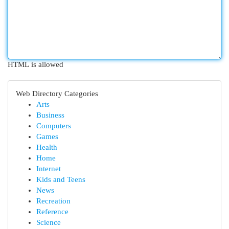
HTML is allowed
Web Directory Categories
Arts
Business
Computers
Games
Health
Home
Internet
Kids and Teens
News
Recreation
Reference
Science