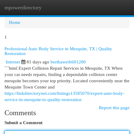
mpowerdirectory
Togg
navi
Home
1
Professional Auto Body Service in Mesquite, TX | Quality
Restoration
Internet
81 days ago
berthawerb601280
```html Expert Collision Repair Services in Mesquite, TX When
your car needs repairs, finding a dependable collision center
mesquite becomes your top priority. Located conveniently near the
Mesquite Town Center and
https://linkdirectorynet.com/listings13585070/expert-auto-body-
service-in-mesquite-tx-quality-restoration
Report this page
Comments
Submit a Comment