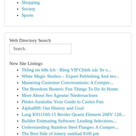
Shopping
Society
Sports
Web Directory Search
New Site Listings
Thông tin hữu ích · Bảng VIP Chính xác So s...
White Magic Studios – Expert Publishing And inv...
Mastering Customer Conversations: A Compre...
The Boredom Busters: Fun Things To Do At Home
More About Seo Agentur Niedersachsen
Plinko Australia: Your Guide to Casino Fun
Alpha888: Our History and Goal
Lang K911160-15 Broiler Quartz Element 208V 120...
Builder Estimating Software: Leading Selections...
Understanding Stainless Steel Flanges: A Compre...
The Best Side of lottery sambad 8:00 pm