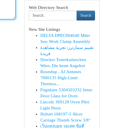
Web Directory Search
Search
New Site Listings
DELTA DPEC004640 Miter
Saw Work Clamp Assembly
تقييم سمارترز: تجربة مشاهدة
فريدة
Drucker Tonerkartuschen
Wien: Die beste Angebot
Roundup - AJ Antunes
7000135 High-Limit
Thermos...
Frigidaire 5304503232 Inner
Door Glass for Oven
Lincoln 369128 Oven Pilot
Light Neon
Hobart 108197-5 Slicer
Carriage Thumb Screw 3/8"
เว็บแทงบอล วอเลท ข้อดี