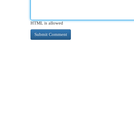
HTML is allowed