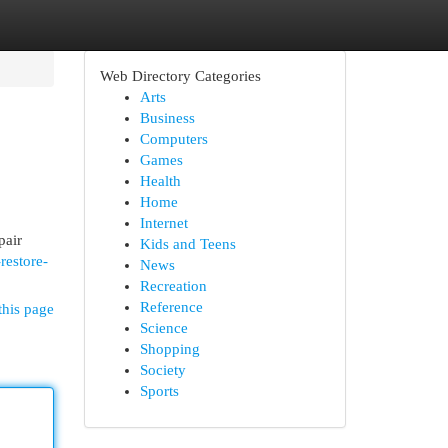
Web Directory Categories
Arts
Business
Computers
Games
Health
Home
Internet
pair
Kids and Teens
restore-
News
Recreation
Reference
this page
Science
Shopping
Society
Sports