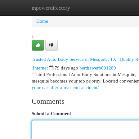
mpowerdirectory
Home
New Site Listings
Add Site
Cat
Home
1
Trusted Auto Body Service in Mesquite, TX | Quality R
Internet
79 days ago
berthawerb601280
```html Professional Auto Body Solutions in Mesquite, 
mesquite becomes your top priority. Located convenie
your-car-after-a-rear-end-accident/
Comments
Submit a Comment