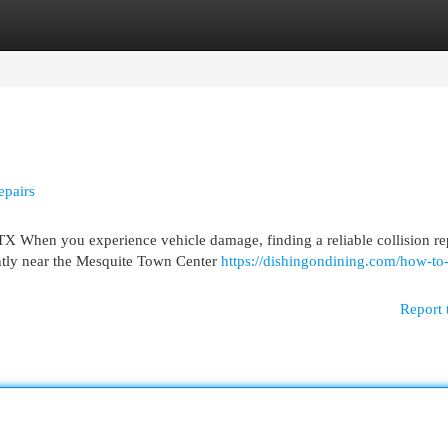
egories
Register
Login
epairs
TX When you experience vehicle damage, finding a reliable collision re
ntly near the Mesquite Town Center
https://dishingondining.com/how-to-
Report 