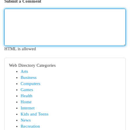
Submit a Comment
HTML is allowed
Web Directory Categories
Arts
Business
Computers
Games
Health
Home
Internet
Kids and Teens
News
Recreation