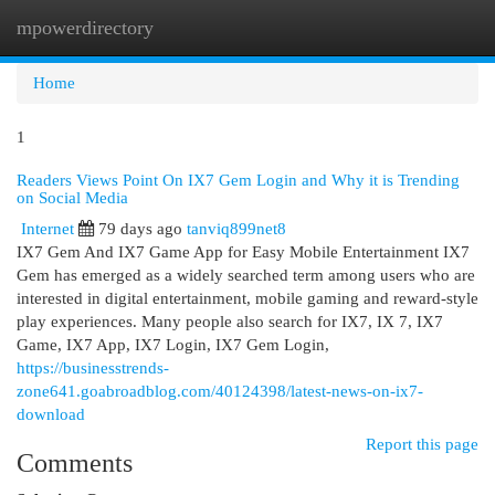
mpowerdirectory
Togg
navi
Home
1
Readers Views Point On IX7 Gem Login and Why it is Trending
on Social Media
Internet
79 days ago
tanviq899net8
IX7 Gem And IX7 Game App for Easy Mobile Entertainment IX7
Gem has emerged as a widely searched term among users who are
interested in digital entertainment, mobile gaming and reward-style
play experiences. Many people also search for IX7, IX 7, IX7
Game, IX7 App, IX7 Login, IX7 Gem Login,
https://businesstrends-
zone641.goabroadblog.com/40124398/latest-news-on-ix7-
download
Report this page
Comments