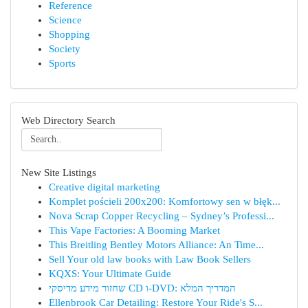
Reference
Science
Shopping
Society
Sports
Web Directory Search
New Site Listings
Creative digital marketing
Komplet pościeli 200x200: Komfortowy sen w błęk...
Nova Scrap Copper Recycling – Sydney’s Professi...
This Vape Factories: A Booming Market
This Breitling Bentley Motors Alliance: An Time...
Sell Your old law books with Law Book Sellers
KQXS: Your Ultimate Guide
שחזור מידע מדיסקי CD ו-DVD: המדריך המלא
Ellenbrook Car Detailing: Restore Your Ride's S...