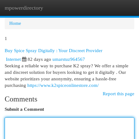
mpowerdirectory
Togg
navi
Home
1
Buy Spice Spray Digitally : Your Discreet Provider
Internet
82 days ago
umarstuz964567
Seeking a reliable way to purchase K2 spray? We offer a simple
and discreet solution for buyers looking to get it digitally . Our
website prioritizes your anonymity, ensuring a hassle-free
purchasing
https://www.k2spiceonlinestore.com/
Report this page
Comments
Submit a Comment