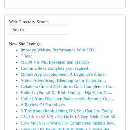
Web Directory Search
New Site Listings
Improve Website Performance With SEO
```text
MU88 VIP ME Eksklusif dan Menarik
I am unable to complete your request.
Mobile App Development: A Beginner's Primer
Native Advertising: Blending in for Better En...
Geladeira Consul 334 Litros: Guia Completo e Co...
Huấn Luyện Lái Xe Bình Dương – Địa Điểm Nổ...
Unlock Your Digestive Balance with Premier Gut ...
A Review Of Pornid.xxx
5 Tips About book editing UK You Can Use Today
Cầu Lô 10 Số MB - Dự Đoán Lô Đẹp Nhất: Chốt Số ...
How Much Is it Worth For Commercial dispute law...
Uncover The World of British Native Cuisine Ser...