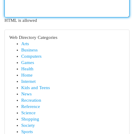
HTML is allowed
Web Directory Categories
Arts
Business
Computers
Games
Health
Home
Internet
Kids and Teens
News
Recreation
Reference
Science
Shopping
Society
Sports