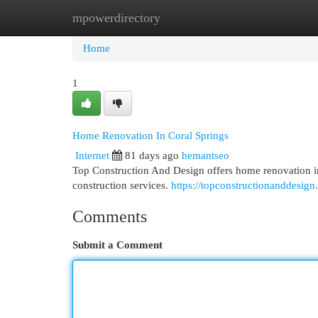
mpowerdirectory
Home
New Site Listings
Add Site
Cat
Home
1
Home Renovation In Coral Springs
Internet
81 days ago
hemantseo
Top Construction And Design offers home renovation in
construction services.
https://topconstructionanddesign
Comments
Submit a Comment