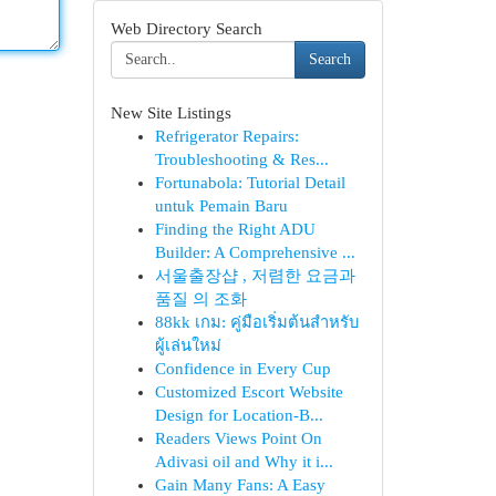
Web Directory Search
Search
New Site Listings
Refrigerator Repairs:
Troubleshooting & Res...
Fortunabola: Tutorial Detail
untuk Pemain Baru
Finding the Right ADU
Builder: A Comprehensive ...
서울출장샵 , 저렴한 요금과
품질 의 조화
88kk เกม: คู่มือเริ่มต้นสำหรับ
ผู้เล่นใหม่
Confidence in Every Cup
Customized Escort Website
Design for Location-B...
Readers Views Point On
Adivasi oil and Why it i...
Gain Many Fans: A Easy