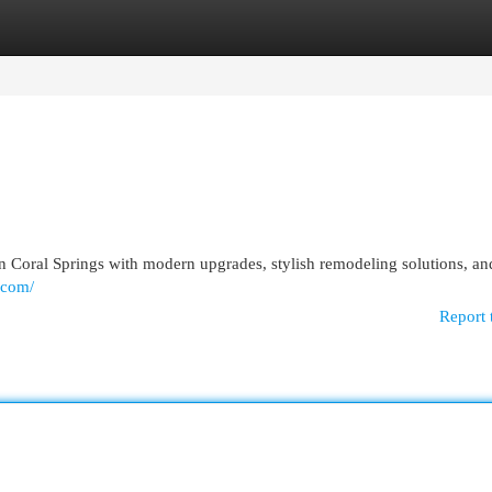
egories
Register
Login
 Coral Springs with modern upgrades, stylish remodeling solutions, an
.com/
Report 