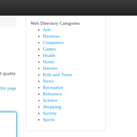
Web Directory Categories
Arts
Business
Computers
Games
Health
Home
Internet
d quality
Kids and Teens
News
Recreation
this page
Reference
Science
Shopping
Society
Sports