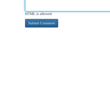
HTML is allowed