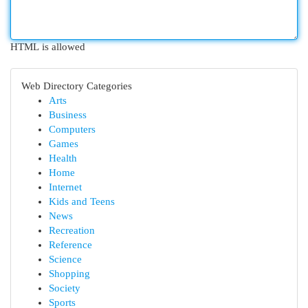
HTML is allowed
Web Directory Categories
Arts
Business
Computers
Games
Health
Home
Internet
Kids and Teens
News
Recreation
Reference
Science
Shopping
Society
Sports