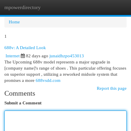
mpowerdirectory
Togg
navi
Home
1
688v: A Detailed Look
Internet
82 days ago
junaidhzpo453013
The Upcoming 688v model represents a major upgrade in
[company name]'s range of shoes . This particular offering focuses
on superior support , utilizing a reworked midsole system that
promises a more
688vsdd.com
Report this page
Comments
Submit a Comment