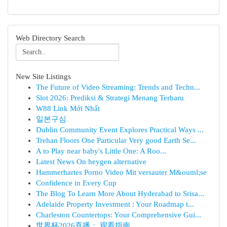
Web Directory Search
New Site Listings
The Future of Video Streaming: Trends and Techn...
Slot 2026: Prediksi & Strategi Menang Terbaru
W88 Link Mới Nhất
일본구심
Dublin Community Event Explores Practical Ways ...
Trehan Floors One Particular Very good Earth Se...
A to Play near baby's Little One: A Roo...
Latest News On heygen alternative
Hammerhartes Porno Video Mit versauter M&ouml;se
Confidence in Every Cup
The Blog To Learn More About Hyderabad to Srisa...
Adelaide Property Investment : Your Roadmap t...
Charleston Countertops: Your Comprehensive Gui...
世界杯2026直播： 观看指南