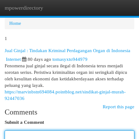
mpowerdirectory
Togg
navi
Home
1
Jual Ginjal : Tindakan Kriminal Perdagangan Organ di Indonesia
Internet
80 days ago
tomasyxto944979
Fenomena jual ginjal secara ilegal di Indonesia terus menjadi
sorotan serius. Peristiwa kriminalitas organ ini seringkali dipicu
oleh kesulitan ekonomi dan ketidakberdayaan akses terhadap
peluang yang layak.
https://marvinbstn694084.pointblog.net/sindikat-ginjal-murah-
92447036
Report this page
Comments
Submit a Comment