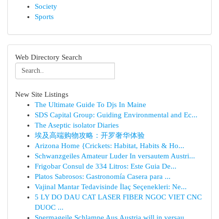
Society
Sports
Web Directory Search
New Site Listings
The Ultimate Guide To Djs In Maine
SDS Capital Group: Guiding Environmental and Ec...
The Aseptic isolator Diaries
埃及高端购物攻略：开罗奢华体验
Arizona Home {Crickets: Habitat, Habits & Ho...
Schwanzgeiles Amateur Luder In versautem Austri...
Frigobar Consul de 334 Litros: Este Guia De...
Platos Sabrosos: Gastronomía Casera para ...
Vajinal Mantar Tedavisinde İlaç Seçenekleri: Ne...
5 LY DO DAU CAT LASER FIBER NGOC VIET CNC
DUOC ...
Spermageile Schlampe Aus Austria will in versau...