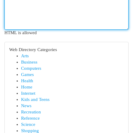
HTML is allowed
Web Directory Categories
Arts
Business
Computers
Games
Health
Home
Internet
Kids and Teens
News
Recreation
Reference
Science
Shopping