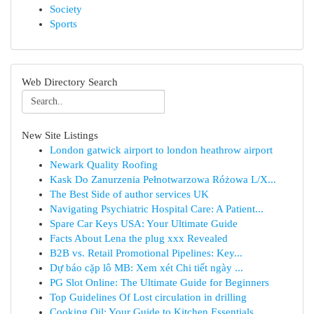
Society
Sports
Web Directory Search
New Site Listings
London gatwick airport to london heathrow airport
Newark Quality Roofing
Kask Do Zanurzenia Pełnotwarzowa Różowa L/X...
The Best Side of author services UK
Navigating Psychiatric Hospital Care: A Patient...
Spare Car Keys USA: Your Ultimate Guide
Facts About Lena the plug xxx Revealed
B2B vs. Retail Promotional Pipelines: Key...
Dự báo cặp lô MB: Xem xét Chi tiết ngày ...
PG Slot Online: The Ultimate Guide for Beginners
Top Guidelines Of Lost circulation in drilling
Cooking Oil: Your Guide to Kitchen Essentials