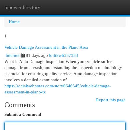
mpowerdirectory
Togg
navi
Home
1
Vehicle Damage Assessment in the Plano Area
Internet
81 days ago
loritkwb357333
What Is Auto Damage Inspection When your vehicle suffers
damage from a crash, understanding the inspection methodology
is crucial for ensuring quality service. Auto damage inspection
involves a detailed examination of
https://socialwebnotes.com/story6646345/vehicle-damage-
assessment-in-plano-tx
Report this page
Comments
Submit a Comment