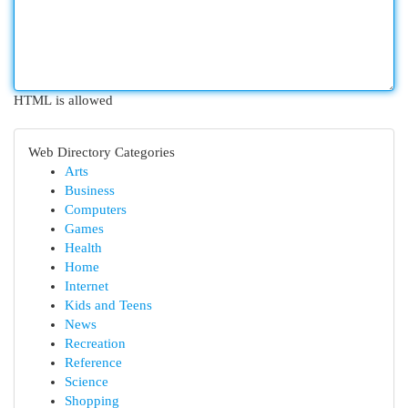
HTML is allowed
Web Directory Categories
Arts
Business
Computers
Games
Health
Home
Internet
Kids and Teens
News
Recreation
Reference
Science
Shopping