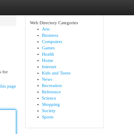
Web Directory Categories
Arts
Business
Computers
Games
Health
Home
Internet
s for
Kids and Teens
News
Recreation
this page
Reference
Science
Shopping
Society
Sports