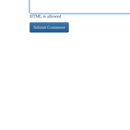
HTML is allowed