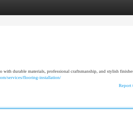
egories
Register
Login
 with durable materials, professional craftsmanship, and stylish finishe
om/services/flooring-installation/
Report 