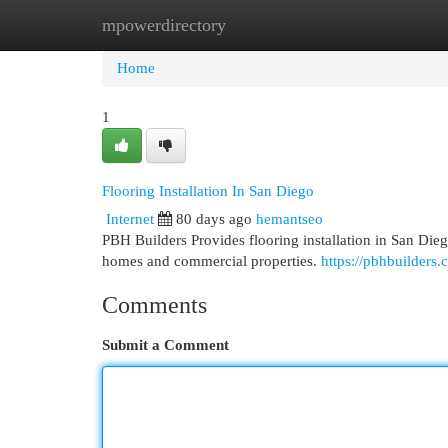
mpowerdirectory
Home
New Site Listings
Add Site
Cat
Home
1
Flooring Installation In San Diego
Internet
80 days ago
hemantseo
PBH Builders Provides flooring installation in San Diego
homes and commercial properties.
https://pbhbuilders.c
Comments
Submit a Comment