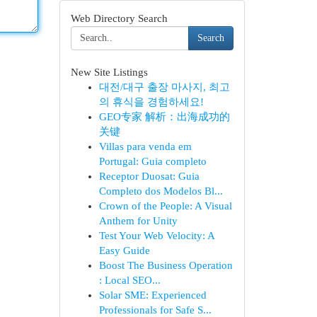
Web Directory Search
Search
New Site Listings
대전/대구 출장 마사지, 최고
의 휴식을 경험하세요!
GEO专家 解析：出海成功的
关键
Villas para venda em
Portugal: Guia completo
Receptor Duosat: Guia
Completo dos Modelos Bl...
Crown of the People: A Visual
Anthem for Unity
Test Your Web Velocity: A
Easy Guide
Boost The Business Operation
: Local SEO...
Solar SME: Experienced
Professionals for Safe S...