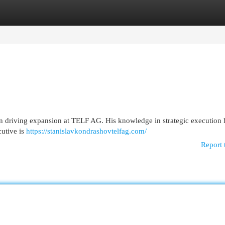
egories
Register
Login
in driving expansion at TELF AG. His knowledge in strategic execution
cutive is
https://stanislavkondrashovtelfag.com/
Report 