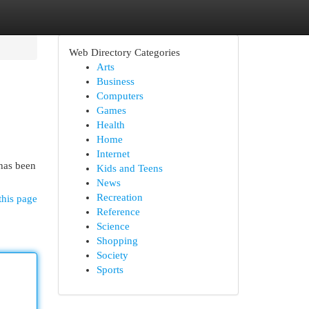
Web Directory Categories
Arts
Business
Computers
Games
Health
Home
Internet
 has been
Kids and Teens
News
Recreation
this page
Reference
Science
Shopping
Society
Sports