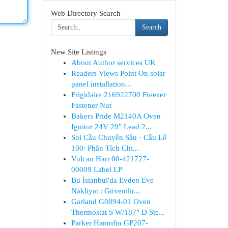
Web Directory Search
Search
New Site Listings
About Author services UK
Readers Views Point On solar
panel installation...
Frigidaire 216922700 Freezer
Fastener Nut
Bakers Pride M2140A Oven
Ignitor 24V 29" Lead 2...
Soi Cầu Chuyên Sâu · Cầu Lô
100: Phân Tích Chi...
Vulcan Hart 00-421727-
00009 Label LP
Bu İstanbul'da Evden Eve
Nakliyat : Güvenilir...
Garland G0894-01 Oven
Thermostat S W/187" D Ste...
Parker Hannifin GP207-