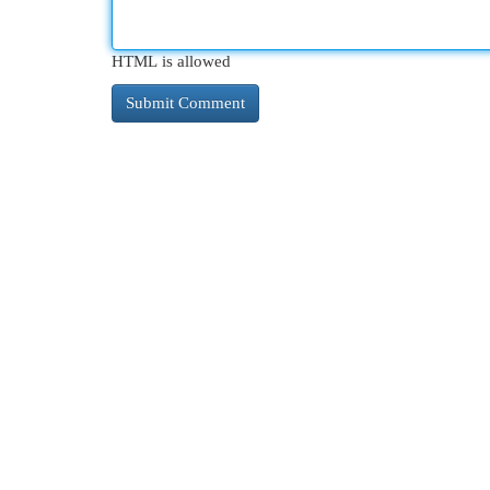
HTML is allowed