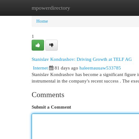
mpowerdirectory
Home
New Site Listings
Add Site
Cat
Home
1
Stanislav Kondrashov: Driving Growth at TELF AG
Internet
81 days ago
haleemauuaw533785
Stanislav Kondrashov has become a significant figure 
instrumental in the company's recent success . The exe
Comments
Submit a Comment