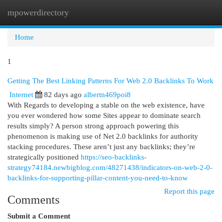
mpowerdirectory
Togg
navi
Home
1
Getting The Best Linking Patterns For Web 2.0 Backlinks To Work
Internet
82 days ago
albertn469poi8
With Regards to developing a stable on the web existence, have
you ever wondered how some Sites appear to dominate search
results simply? A person strong approach powering this
phenomenon is making use of Net 2.0 backlinks for authority
stacking procedures. These aren’t just any backlinks; they’re
strategically positioned
https://seo-backlinks-
strategy74184.newbigblog.com/48271438/indicators-on-web-2-0-
backlinks-for-supporting-pillar-content-you-need-to-know
Report this page
Comments
Submit a Comment