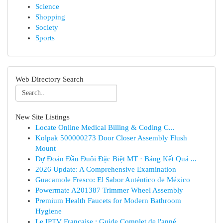
Science
Shopping
Society
Sports
Web Directory Search
New Site Listings
Locate Online Medical Billing & Coding C...
Kolpak 500000273 Door Closer Assembly Flush
Mount
Dự Đoán Đầu Đuôi Đặc Biệt MT · Bảng Kết Quả ...
2026 Update: A Comprehensive Examination
Guacamole Fresco: El Sabor Auténtico de México
Powermate A201387 Trimmer Wheel Assembly
Premium Health Faucets for Modern Bathroom
Hygiene
Le IPTV Française : Guide Complet de l'anné...