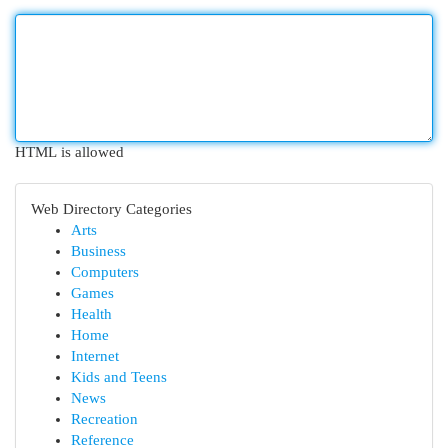
HTML is allowed
Web Directory Categories
Arts
Business
Computers
Games
Health
Home
Internet
Kids and Teens
News
Recreation
Reference