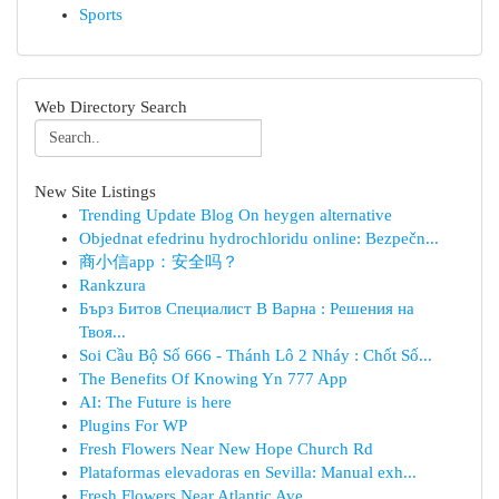
Sports
Web Directory Search
New Site Listings
Trending Update Blog On heygen alternative
Objednat efedrinu hydrochloridu online: Bezpečn...
商小信app：安全吗？
Rankzura
Бърз Битов Специалист В Варна : Решения на
Твоя...
Soi Cầu Bộ Số 666 - Thánh Lô 2 Nháy : Chốt Số...
The Benefits Of Knowing Yn 777 App
AI: The Future is here
Plugins For WP
Fresh Flowers Near New Hope Church Rd
Plataformas elevadoras en Sevilla: Manual exh...
Fresh Flowers Near Atlantic Ave