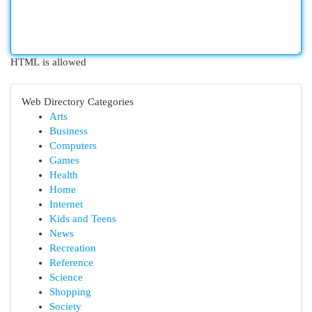
HTML is allowed
Web Directory Categories
Arts
Business
Computers
Games
Health
Home
Internet
Kids and Teens
News
Recreation
Reference
Science
Shopping
Society