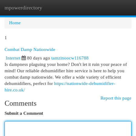
mpowerdirectory
Togg
navi
Home
1
Combat Damp Nationwide
Internet
80 days ago
tamzinoocw116788
Is dampness plaguing your home? Don't let it ruin your peace of
mind! Our reliable dehumidifier hire service is here to help you
combat damp nationwide. We offer a wide variety of efficient
dehumidifiers, perfect for
https://nationwide-dehumidifier-
hire.co.uk/
Report this page
Comments
Submit a Comment