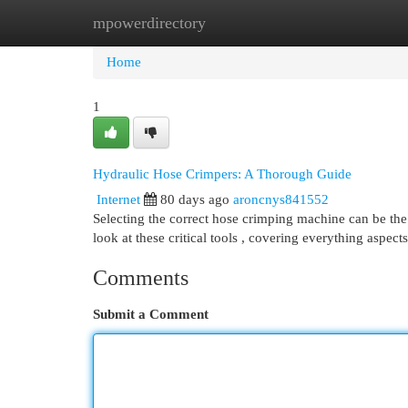
mpowerdirectory
Home
New Site Listings
Add Site
Cat
Home
1
Hydraulic Hose Crimpers: A Thorough Guide
Internet
80 days ago
aroncnys841552
Selecting the correct hose crimping machine can be the co
look at these critical tools , covering everything aspec
Comments
Submit a Comment