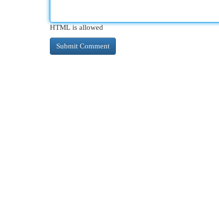
HTML is allowed