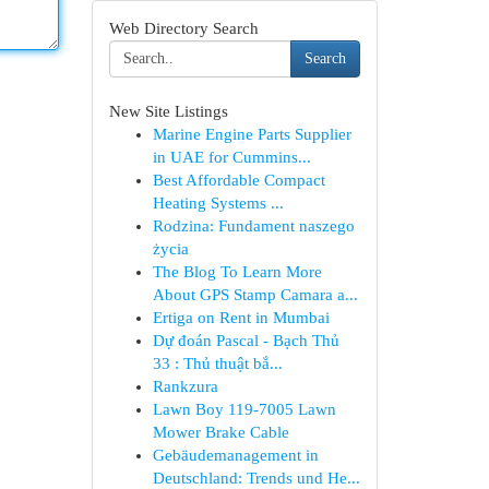
Web Directory Search
Search
New Site Listings
Marine Engine Parts Supplier
in UAE for Cummins...
Best Affordable Compact
Heating Systems ...
Rodzina: Fundament naszego
życia
The Blog To Learn More
About GPS Stamp Camara a...
Ertiga on Rent in Mumbai
Dự đoán Pascal - Bạch Thủ
33 : Thủ thuật bắ...
Rankzura
Lawn Boy 119-7005 Lawn
Mower Brake Cable
Gebäudemanagement in
Deutschland: Trends und He...