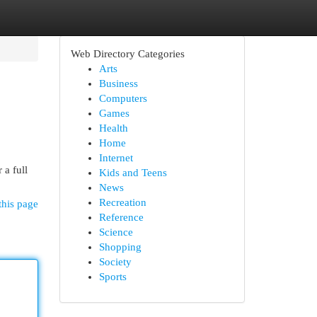
Web Directory Categories
Arts
Business
Computers
Games
Health
Home
Internet
 a full
Kids and Teens
News
Recreation
this page
Reference
Science
Shopping
Society
Sports