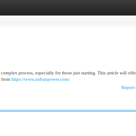
egories
Register
Login
mplex process, especially for those just starting. This article will offer
ts from
https://www.ruibaopower.com/
Report 