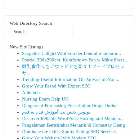
Web Directory Search
New Site Listings
Sexgeiles Callgirl Wird von der Freundin unbarm...
Pościel 200x200cm: Komfortowy Sen w Mikrofibrze...
離乳食作りもアウトドアも楽々！フードプロセッ
サ...
Trending Useful Information On Adivasi oil You ...
Grow Your Brand With Expert SEO
Ablelinks
Nursing Exam Help UK
Dangers of Purchasing Prescription Drugs Online
بونوس دنس بت آموزش قدم به قدم
Discover Reliable WordPress Hosting and Mainten...
Pengalaman Beristirahat Menarik di Homestay Dieng
Dominate the Odds: Sports Betting SEO Services
Grow Your Website With Modern SEO