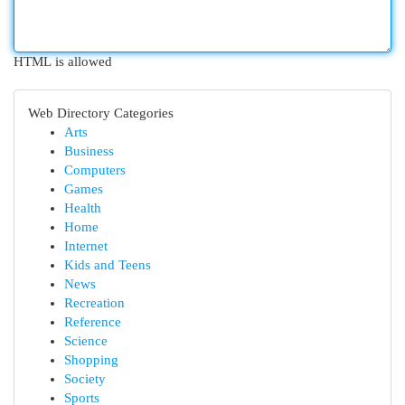
HTML is allowed
Web Directory Categories
Arts
Business
Computers
Games
Health
Home
Internet
Kids and Teens
News
Recreation
Reference
Science
Shopping
Society
Sports