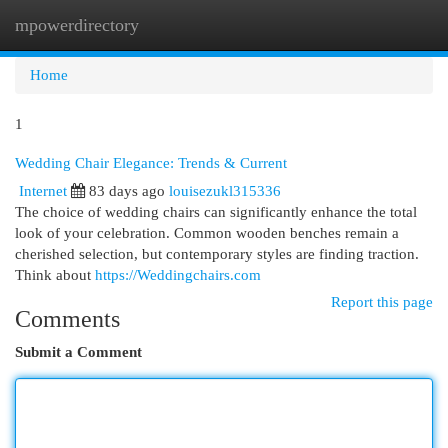
mpowerdirectory
Togg
navi
Home
1
Wedding Chair Elegance: Trends & Current
Internet
83 days ago
louisezukl315336
The choice of wedding chairs can significantly enhance the total
look of your celebration. Common wooden benches remain a
cherished selection, but contemporary styles are finding traction.
Think about
https://Weddingchairs.com
Report this page
Comments
Submit a Comment