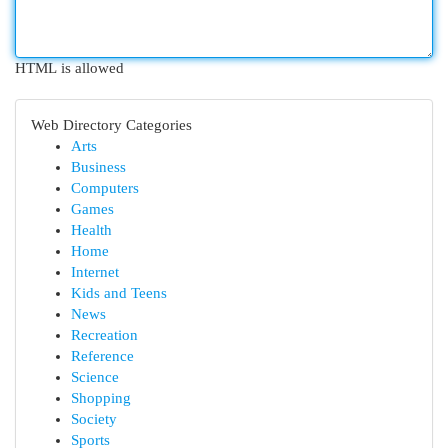
HTML is allowed
Web Directory Categories
Arts
Business
Computers
Games
Health
Home
Internet
Kids and Teens
News
Recreation
Reference
Science
Shopping
Society
Sports