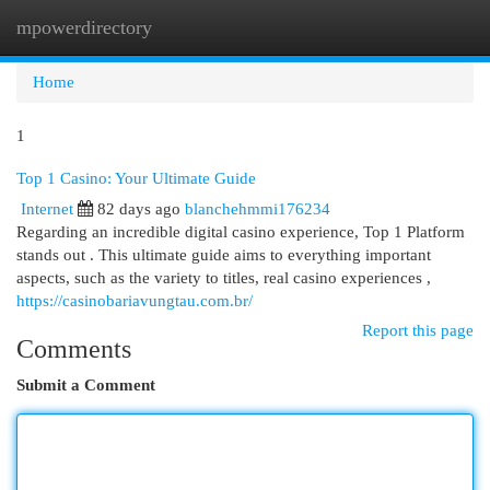
mpowerdirectory
Togg
navi
Home
1
Top 1 Casino: Your Ultimate Guide
Internet
82 days ago
blanchehmmi176234
Regarding an incredible digital casino experience, Top 1 Platform
stands out . This ultimate guide aims to everything important
aspects, such as the variety to titles, real casino experiences ,
https://casinobariavungtau.com.br/
Report this page
Comments
Submit a Comment