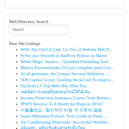
Web Directory Search
New Site Listings
W88: Địa Chỉ Cá Cược Uy Tín và Website Mới N...
PySec.ma: Sécurité et Audit en Python au Maroc
White Magic Studios – Qualified Publishing And ...
Música Personalizada: O Guia Completo para Cria...
Ai ad generator, the Unique Services/Solutions ...
SDS Capital Group: Guiding Social and Ecologica...
Dự đoán Lô Top Miền Bắc Hôm Nay
เทคนิคการเล่นสล็อตออนไลน์ให้ได้เงิน
Income Protection Insurance Cairns: Your Broker...
PPSPY Review: Is It Worth the Hype in 2024?
서울출장샵 , 합리적인 비용 과 수준의 결합
Sweet Miniature Yorkies: Your Guide to Findi...
Air Conditioning Doncaster: Successful Weather ...
สล็อตPG: คู่มือเริ่มต้นสำหรับมือใหม่