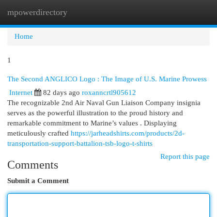
mpowerdirectory
Togg
navi
Home
1
The Second ANGLICO Logo : The Image of U.S. Marine Prowess
Internet
82 days ago
roxanncrtl905612
The recognizable 2nd Air Naval Gun Liaison Company insignia
serves as the powerful illustration to the proud history and
remarkable commitment to Marine’s values . Displaying
meticulously crafted
https://jarheadshirts.com/products/2d-
transportation-support-battalion-tsb-logo-t-shirts
Report this page
Comments
Submit a Comment