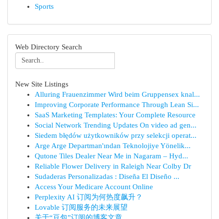
Sports
Web Directory Search
New Site Listings
Alluring Frauenzimmer Wird beim Gruppensex knal...
Improving Corporate Performance Through Lean Si...
SaaS Marketing Templates: Your Complete Resource
Social Network Trending Updates On video ad gen...
Siedem błędów użytkowników przy selekcji operat...
Arge Arge Departman'ından Teknolojiye Yönelik...
Qutone Tiles Dealer Near Me in Nagaram – Hyd...
Reliable Flower Delivery in Raleigh Near Colby Dr
Sudaderas Personalizadas : Diseña El Diseño ...
Access Your Medicare Account Online
Perplexity AI 订阅为何热度飙升？
Lovable 订阅服务的未来展望
关于“豆包”订阅的博客文章