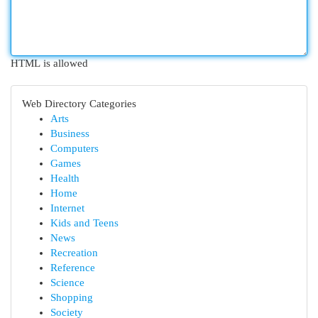
HTML is allowed
Web Directory Categories
Arts
Business
Computers
Games
Health
Home
Internet
Kids and Teens
News
Recreation
Reference
Science
Shopping
Society