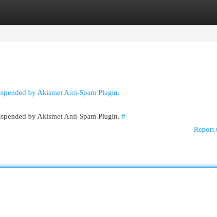
egories
Register
Login
suspended by Akismet Anti-Spam Plugin.
 suspended by Akismet Anti-Spam Plugin.
#
Report 