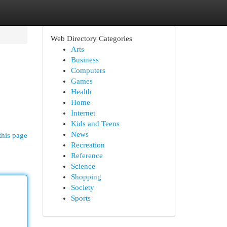
Web Directory Categories
Arts
Business
Computers
Games
Health
Home
Internet
Kids and Teens
News
this page
Recreation
Reference
Science
Shopping
Society
Sports