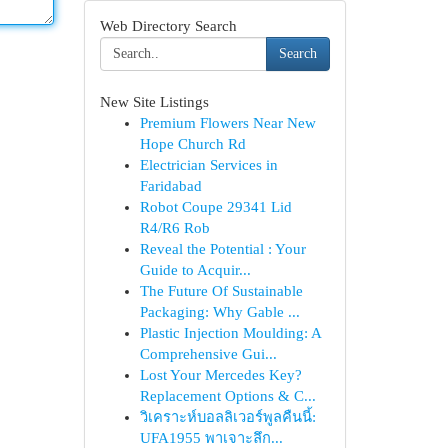
Web Directory Search
Search
New Site Listings
Premium Flowers Near New
Hope Church Rd
Electrician Services in
Faridabad
Robot Coupe 29341 Lid
R4/R6 Rob
Reveal the Potential : Your
Guide to Acquir...
The Future Of Sustainable
Packaging: Why Gable ...
Plastic Injection Moulding: A
Comprehensive Gui...
Lost Your Mercedes Key?
Replacement Options & C...
วิเคราะห์บอลลิเวอร์พูลคืนนี้:
UFA1955 พาเจาะลึก...