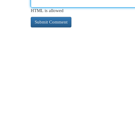
HTML is allowed