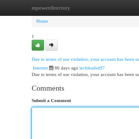
mpowerdirectory
Home
New Site Listings
Add Site
Cat
Home
1
Due to terms of use violation, your account has been 
Internet
80 days ago
techleadsit97
Due to terms of use violation, your account has been
Comments
Submit a Comment