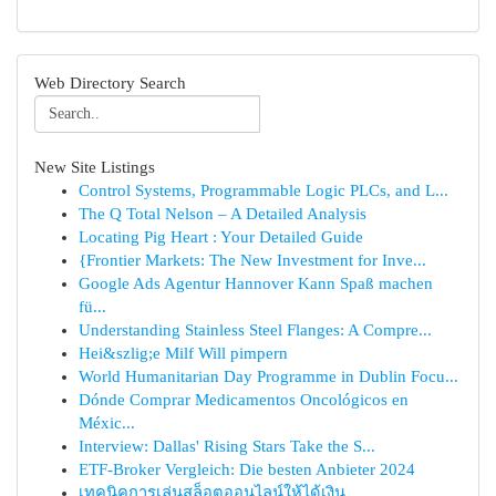
Web Directory Search
New Site Listings
Control Systems, Programmable Logic PLCs, and L...
The Q Total Nelson – A Detailed Analysis
Locating Pig Heart : Your Detailed Guide
{Frontier Markets: The New Investment for Inve...
Google Ads Agentur Hannover Kann Spaß machen
fü...
Understanding Stainless Steel Flanges: A Compre...
Hei&szlig;e Milf Will pimpern
World Humanitarian Day Programme in Dublin Focu...
Dónde Comprar Medicamentos Oncológicos en
Méxic...
Interview: Dallas' Rising Stars Take the S...
ETF-Broker Vergleich: Die besten Anbieter 2024
เทคนิคการเล่นสล็อตออนไลน์ให้ได้เงิน