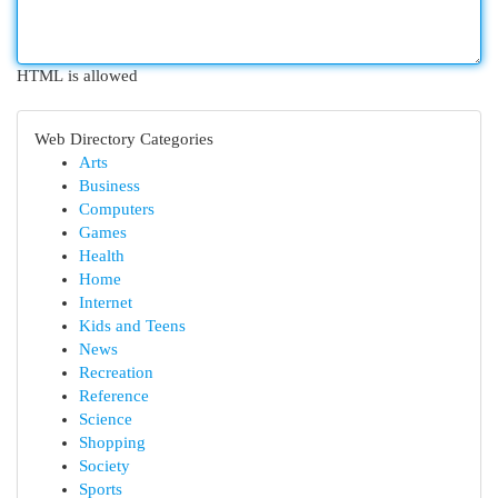
HTML is allowed
Web Directory Categories
Arts
Business
Computers
Games
Health
Home
Internet
Kids and Teens
News
Recreation
Reference
Science
Shopping
Society
Sports