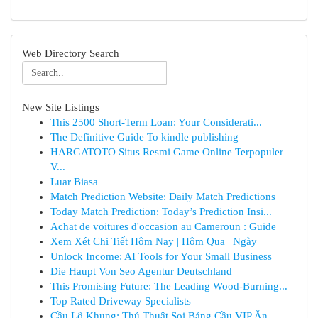
Web Directory Search
New Site Listings
This 2500 Short-Term Loan: Your Considerati...
The Definitive Guide To kindle publishing
HARGATOTO Situs Resmi Game Online Terpopuler
V...
Luar Biasa
Match Prediction Website: Daily Match Predictions
Today Match Prediction: Today’s Prediction Insi...
Achat de voitures d'occasion au Cameroun : Guide
Xem Xét Chi Tiết Hôm Nay | Hôm Qua | Ngày
Unlock Income: AI Tools for Your Small Business
Die Haupt Von Seo Agentur Deutschland
This Promising Future: The Leading Wood-Burning...
Top Rated Driveway Specialists
Cầu Lô Khung: Thủ Thuật Soi Bảng Cầu VIP Ăn...