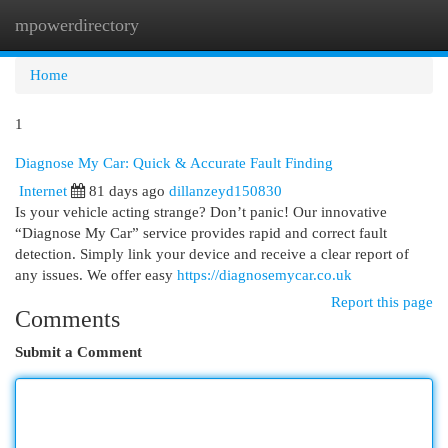
mpowerdirectory
Togg
navi
Home
1
Diagnose My Car: Quick & Accurate Fault Finding
Internet
81 days ago
dillanzeyd150830
Is your vehicle acting strange? Don’t panic! Our innovative
“Diagnose My Car” service provides rapid and correct fault
detection. Simply link your device and receive a clear report of
any issues. We offer easy
https://diagnosemycar.co.uk
Report this page
Comments
Submit a Comment