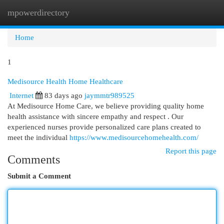
mpowerdirectory
Togg
navi
Home
1
Medisource Health Home Healthcare
Internet
83 days ago
jaymmtr989525
At Medisource Home Care, we believe providing quality home
health assistance with sincere empathy and respect . Our
experienced nurses provide personalized care plans created to
meet the individual
https://www.medisourcehomehealth.com/
Report this page
Comments
Submit a Comment