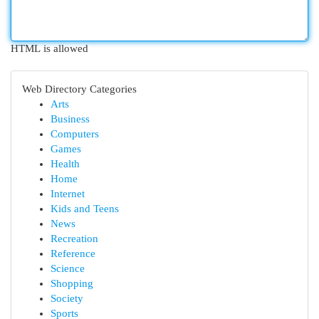
HTML is allowed
Web Directory Categories
Arts
Business
Computers
Games
Health
Home
Internet
Kids and Teens
News
Recreation
Reference
Science
Shopping
Society
Sports