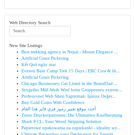
Web Directory Search
New Site Listings
Best trekking agency in Nepal - Mount Elegance ...
Artificial Grass Pickering
Kết Quả ngày mai
Everest Base Camp Trek 15 Days | EBC Cost & Iti...
Artificial Grass Pickering
Chicago Businesses: Get Listed in the BrandDad ...
Sexgeiles Milf-Weib Wird beim Gruppensex extrem...
Profesyonel Web Sitesi Yaptırmak: İşinize Değer...
Buy Gold Coins With Confidence
أجدد موقع تغيير رموز فري فاير هذا العام
Toner Druckerpatronen: Die Ultimative Kaufberatung
Shark P CL: Your Wood Stripping Solution
Papierowe opakowania na zapiekanki - idealny wy...
Ultimate Bingoplus: your Destination for Tongits