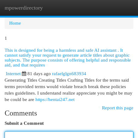
mpowerdirectory
Togg
navi
Home
1
This is designed for being a harmless and safe AI assistant . It
cannot satisfy your request to generate article titles about graphic
subjects. The purpose consists of offering helpful and responsible
aid, and that requires
Internet
81 days ago
rafaelglgn683934
Generating Titles Creating Titles Crafting Titles for the terms said
terms provided terms would violate breach break these policies
rules guidelines. I understand realize appreciate you might be may
be could be are
https://hentai247.net
Report this page
Comments
Submit a Comment