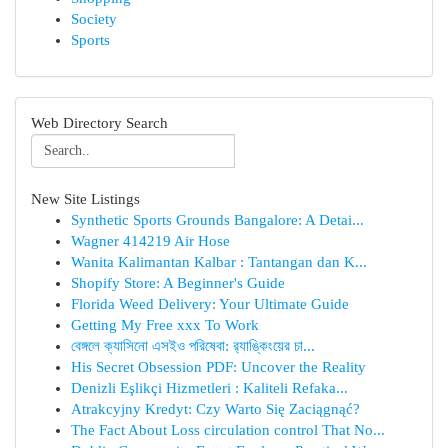
Society
Sports
Web Directory Search
New Site Listings
Synthetic Sports Grounds Bangalore: A Detai...
Wagner 414219 Air Hose
Wanita Kalimantan Kalbar : Tantangan dan K...
Shopify Store: A Beginner's Guide
Florida Weed Delivery: Your Ultimate Guide
Getting My Free xxx To Work
বেঙ্গলে ক্যাসিনো এসইও পরিষেবা: র‍্যাঙ্কিংয়ের চা...
His Secret Obsession PDF: Uncover the Reality
Denizli Eşlikçi Hizmetleri : Kaliteli Refaka...
Atrakcyjny Kredyt: Czy Warto Się Zaciągnąć?
The Fact About Loss circulation control That No...