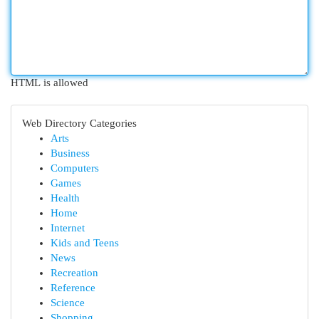
HTML is allowed
Web Directory Categories
Arts
Business
Computers
Games
Health
Home
Internet
Kids and Teens
News
Recreation
Reference
Science
Shopping