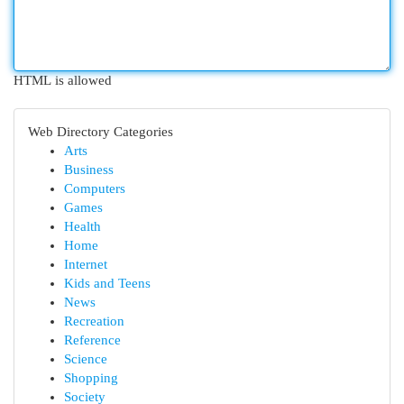
HTML is allowed
Web Directory Categories
Arts
Business
Computers
Games
Health
Home
Internet
Kids and Teens
News
Recreation
Reference
Science
Shopping
Society