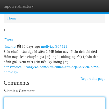
mpowerdirectory
Togg
navi
Home
1
```text
Internet
80 days ago
mollyiqcf907529
Siêu chuẩn cầu đẹp lô xiên 2 MB hôm nay: Phân tích chi tiết!
Hôm nay, {các chuyên gia | đội ngũ | những người) {phân tích |
đánh giá | xem xét) {chi tiết | kỹ lưỡng | cụ
https://soicau3cang24h.com/sieu-chuan-cau-dep-lo-xien-2-mb-
hom-nay/
Report this page
Comments
Submit a Comment