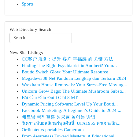
Sports
Web Directory Search
New Site Listings
CC客户 服务：提升 客户 幸福感 的 关键 方法
Finding The Right Psychiatrist in Andheri? Your...
Boutiq Switch Glow: Your Ultimate Resource
Megadewa88 Net Panduan Lengkap dan Terbaru 2024
Wrexham House Removals: Your Stress-Free Moving...
Unicorn Grow Bags: The Ultimate Mushroom Substr...
Bắt Cầu Đầu Đuôi Giải 8 MT
Dynamic Pricing Software: Level Up Your Bouti...
Facebook Marketing: A Beginner's Guide to 2024 ...
베트남 국제결혼 성공률 높이는 방법
วิเคราะห์บอลลิเวอร์พูลคืนนี้: UFA1955 พาเจาะลึก...
Ordinateurs portables Cameroun
From Awareness Toward Mastery: A Educational...