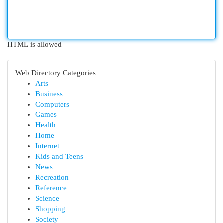
HTML is allowed
Web Directory Categories
Arts
Business
Computers
Games
Health
Home
Internet
Kids and Teens
News
Recreation
Reference
Science
Shopping
Society