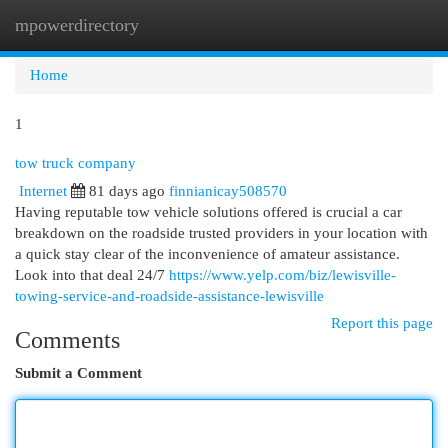
mpowerdirectory
Togg
navi
Home
1
tow truck company
Internet
81 days ago
finnianicay508570
Having reputable tow vehicle solutions offered is crucial a car
breakdown on the roadside trusted providers in your location with
a quick stay clear of the inconvenience of amateur assistance.
Look into that deal 24/7
https://www.yelp.com/biz/lewisville-
towing-service-and-roadside-assistance-lewisville
Report this page
Comments
Submit a Comment