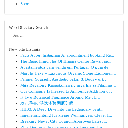
Sports
Web Directory Search
New Site Listings
Facts About Instagram Ai appointment booking Re...
The Basic Principles Of Hijama Centre Rawalpindi
Apartamentos para venda em Portugal: O guia de...
Marble Trays – Luxurious Organic Stone Equipmen...
Pamper Yourself: Aesthetic Salon & Bodywork ...
Mga Regalong Kapaskuhan ng mga Ina sa Pilipinas...
Our Company Is Pleased to Announce Addition of ...
K Two Botanical Fragrance Around Me : L...
J9九游会: 游戏体验彻底升级
HH88: A Deep Dive into the Legendary Synth
Inneneinrichtung für kleine Wohnungen: Clever P...
Breaking News: City Council Approves Latest ...
Why Best ai video generator is a Trending Topic...