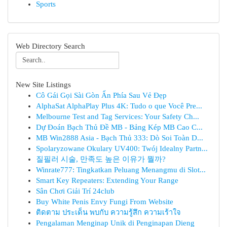
Sports
Web Directory Search
New Site Listings
Cô Gái Gọi Sài Gòn Ẩn Phía Sau Vẻ Đẹp
AlphaSat AlphaPlay Plus 4K: Tudo o que Você Pre...
Melbourne Test and Tag Services: Your Safety Ch...
Dự Đoán Bạch Thủ Đề MB - Bảng Kép MB Cao C...
MB Win2888 Asia - Bạch Thủ 333: Dò Soi Toàn D...
Spolaryzowane Okulary UV400: Twój Idealny Partn...
질필러 시술, 만족도 높은 이유가 뭘까?
Winrate777: Tingkatkan Peluang Menangmu di Slot...
Smart Key Repeaters: Extending Your Range
Sân Chơi Giải Trí 24club
Buy White Penis Envy Fungi From Website
ติดตาม ประเด็น พบกับ ความรู้สึก ความเร้าใจ
Pengalaman Menginap Unik di Penginapan Dieng