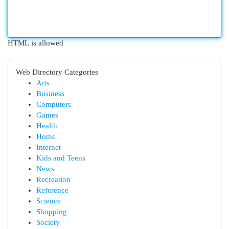
HTML is allowed
Web Directory Categories
Arts
Business
Computers
Games
Health
Home
Internet
Kids and Teens
News
Recreation
Reference
Science
Shopping
Society