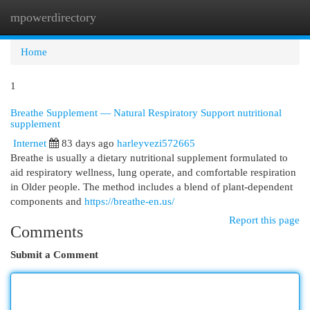
mpowerdirectory
Togg
navi
Home
1
Breathe Supplement — Natural Respiratory Support nutritional
supplement
Internet
83 days ago
harleyvezi572665
Breathe is usually a dietary nutritional supplement formulated to
aid respiratory wellness, lung operate, and comfortable respiration
in Older people. The method includes a blend of plant-dependent
components and
https://breathe-en.us/
Report this page
Comments
Submit a Comment