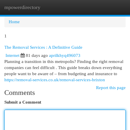
mpowerdirectory
Togg
navi
Home
1
The Removal Services : A Definitive Guide
Internet
81 days ago
aprilkhyq496073
Planning a transition in this metropolis? Finding the right removal
companies can feel difficult . This guide breaks down everything
people want to be aware of – from budgeting and insurance to
https://removal-services.co.uk/removal-services-brixton
Report this page
Comments
Submit a Comment