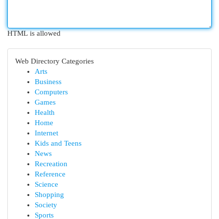
HTML is allowed
Web Directory Categories
Arts
Business
Computers
Games
Health
Home
Internet
Kids and Teens
News
Recreation
Reference
Science
Shopping
Society
Sports