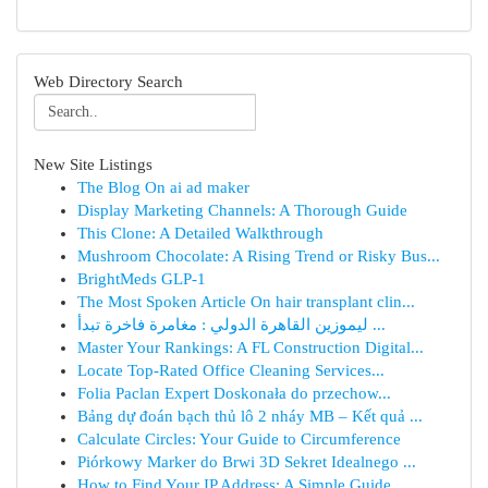
Web Directory Search
New Site Listings
The Blog On ai ad maker
Display Marketing Channels: A Thorough Guide
This Clone: A Detailed Walkthrough
Mushroom Chocolate: A Rising Trend or Risky Bus...
BrightMeds GLP-1
The Most Spoken Article On hair transplant clin...
ليموزين القاهرة الدولي : مغامرة فاخرة تبدأ ...
Master Your Rankings: A FL Construction Digital...
Locate Top-Rated Office Cleaning Services...
Folia Paclan Expert Doskonała do przechow...
Bảng dự đoán bạch thủ lô 2 nháy MB – Kết quả ...
Calculate Circles: Your Guide to Circumference
Piórkowy Marker do Brwi 3D Sekret Idealnego ...
How to Find Your IP Address: A Simple Guide