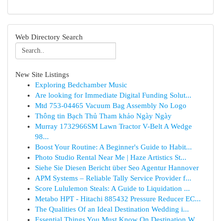
Web Directory Search
New Site Listings
Exploring Bedchamber Music
Are looking for Immediate Digital Funding Solut...
Mtd 753-04465 Vacuum Bag Assembly No Logo
Thông tin Bạch Thủ Tham khảo Ngày Ngày
Murray 1732966SM Lawn Tractor V-Belt A Wedge
98...
Boost Your Routine: A Beginner's Guide to Habit...
Photo Studio Rental Near Me | Haze Artistics St...
Siehe Sie Diesen Bericht über Seo Agentur Hannover
APM Systems – Reliable Tally Service Provider f...
Score Lululemon Steals: A Guide to Liquidation ...
Metabo HPT - Hitachi 885432 Pressure Reducer EC...
The Qualities Of an Ideal Destination Wedding i...
Essential Things You Must Know On Destination W...