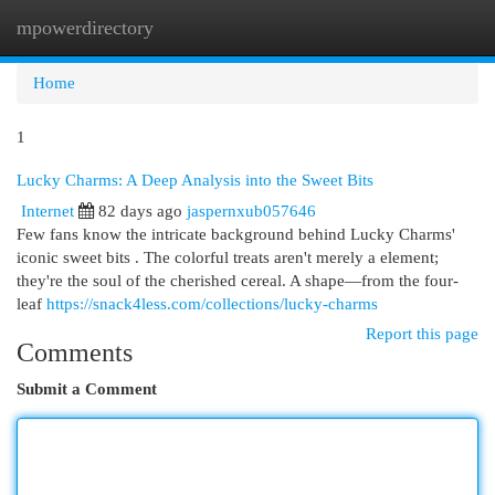
mpowerdirectory
Togg
navi
Home
1
Lucky Charms: A Deep Analysis into the Sweet Bits
Internet
82 days ago
jaspernxub057646
Few fans know the intricate background behind Lucky Charms'
iconic sweet bits . The colorful treats aren't merely a element;
they're the soul of the cherished cereal. A shape—from the four-
leaf
https://snack4less.com/collections/lucky-charms
Report this page
Comments
Submit a Comment