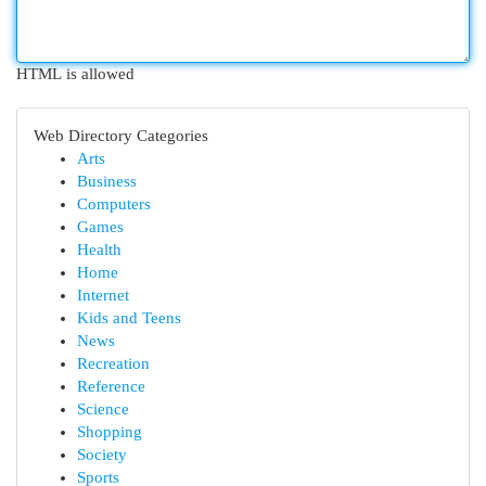
HTML is allowed
Web Directory Categories
Arts
Business
Computers
Games
Health
Home
Internet
Kids and Teens
News
Recreation
Reference
Science
Shopping
Society
Sports