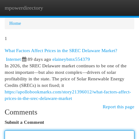
mpowerdirectory
Togg
navi
Home
1
What Factors Affect Prices in the SREC Delaware Market?
Internet
89 days ago
elaineybmx554379
In 2026, the SREC Delaware market continues to be one of the
most important—but also most complex—drivers of solar
profitability in the state. The price of Solar Renewable Energy
Credits (SRECs) is not fixed; it
https://apollobookmarks.com/story21396012/what-factors-affect-
prices-in-the-srec-delaware-market
Report this page
Comments
Submit a Comment