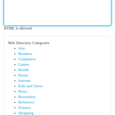
HTML is allowed
Web Directory Categories
Arts
Business
Computers
Games
Health
Home
Internet
Kids and Teens
News
Recreation
Reference
Science
Shopping