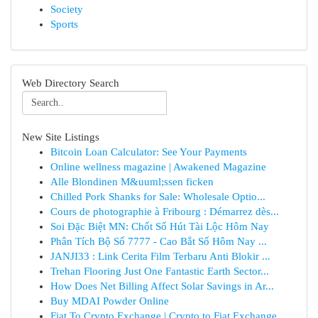
Society
Sports
Web Directory Search
New Site Listings
Bitcoin Loan Calculator: See Your Payments
Online wellness magazine | Awakened Magazine
Alle Blondinen M&uuml;ssen ficken
Chilled Pork Shanks for Sale: Wholesale Optio...
Cours de photographie à Fribourg : Démarrez dès...
Soi Đặc Biệt MN: Chốt Số Hút Tài Lộc Hôm Nay
Phân Tích Bộ Số 7777 - Cao Bắt Số Hôm Nay ...
JANJI33 : Link Cerita Film Terbaru Anti Blokir ...
Trehan Flooring Just One Fantastic Earth Sector...
How Does Net Billing Affect Solar Savings in Ar...
Buy MDAI Powder Online
Fiat To Crypto Exchange | Crypto to Fiat Exchange