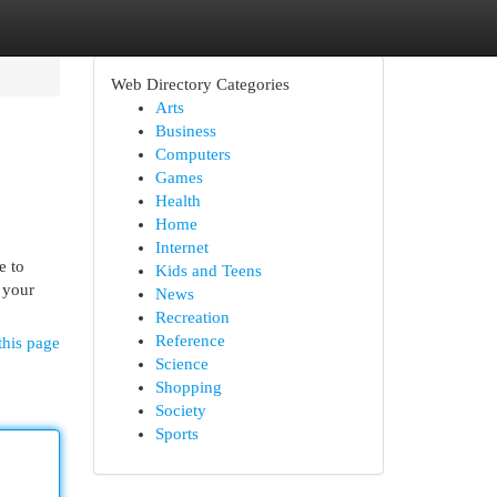
Web Directory Categories
Arts
Business
Computers
Games
Health
Home
Internet
e to
Kids and Teens
 your
News
Recreation
Reference
this page
Science
Shopping
Society
Sports