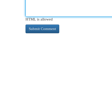
HTML is allowed