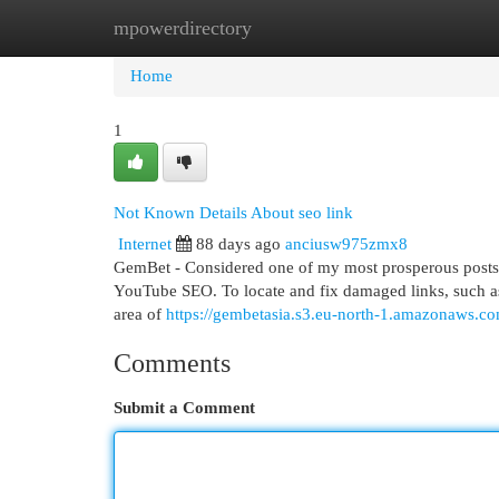
mpowerdirectory
Home
New Site Listings
Add Site
Cat
Home
1
Not Known Details About seo link
Internet
88 days ago
anciusw975zmx8
GemBet - Considered one of my most prosperous posts so 
YouTube SEO. To locate and fix damaged links, such as 
area of
https://gembetasia.s3.eu-north-1.amazonaws.c
Comments
Submit a Comment