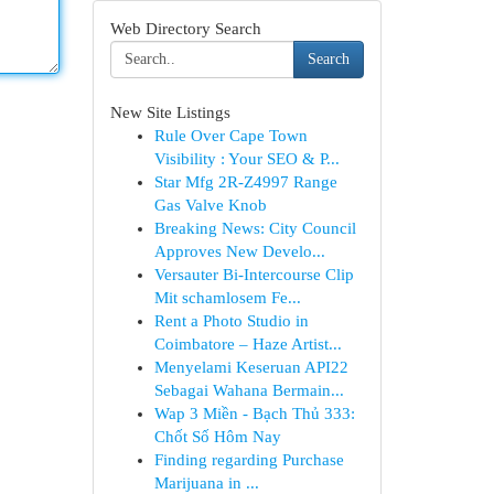
Web Directory Search
Search
New Site Listings
Rule Over Cape Town
Visibility : Your SEO & P...
Star Mfg 2R-Z4997 Range
Gas Valve Knob
Breaking News: City Council
Approves New Develo...
Versauter Bi-Intercourse Clip
Mit schamlosem Fe...
Rent a Photo Studio in
Coimbatore – Haze Artist...
Menyelami Keseruan API22
Sebagai Wahana Bermain...
Wap 3 Miền - Bạch Thủ 333:
Chốt Số Hôm Nay
Finding regarding Purchase
Marijuana in ...