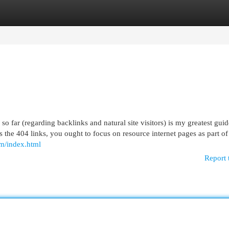
egories
Register
Login
far (regarding backlinks and natural site visitors) is my greatest guid
the 404 links, you ought to focus on resource internet pages as part of
om/index.html
Report 