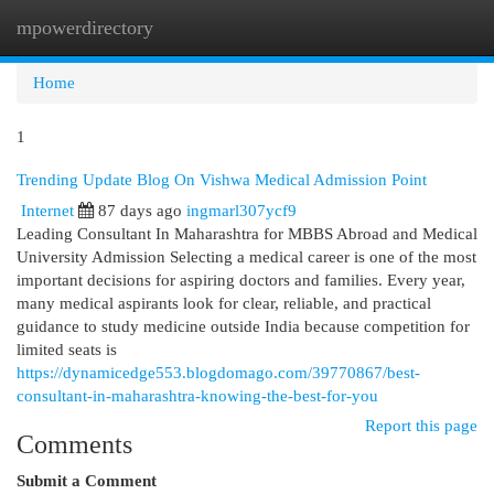
mpowerdirectory
Togg
navi
Home
1
Trending Update Blog On Vishwa Medical Admission Point
Internet
87 days ago
ingmarl307ycf9
Leading Consultant In Maharashtra for MBBS Abroad and Medical
University Admission Selecting a medical career is one of the most
important decisions for aspiring doctors and families. Every year,
many medical aspirants look for clear, reliable, and practical
guidance to study medicine outside India because competition for
limited seats is
https://dynamicedge553.blogdomago.com/39770867/best-
consultant-in-maharashtra-knowing-the-best-for-you
Report this page
Comments
Submit a Comment