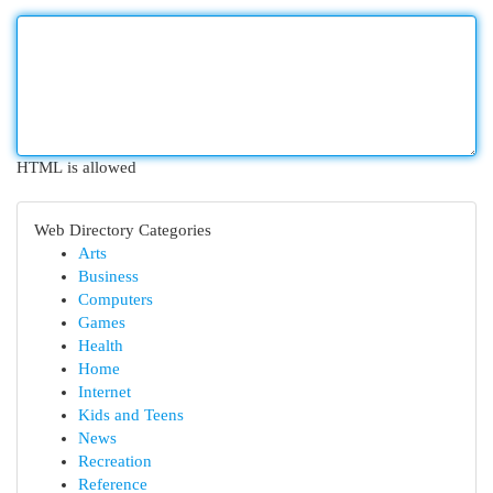
HTML is allowed
Web Directory Categories
Arts
Business
Computers
Games
Health
Home
Internet
Kids and Teens
News
Recreation
Reference