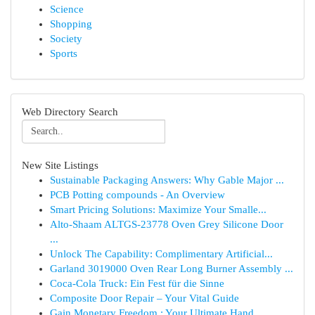
Science
Shopping
Society
Sports
Web Directory Search
New Site Listings
Sustainable Packaging Answers: Why Gable Major ...
PCB Potting compounds - An Overview
Smart Pricing Solutions: Maximize Your Smalle...
Alto-Shaam ALTGS-23778 Oven Grey Silicone Door
...
Unlock The Capability: Complimentary Artificial...
Garland 3019000 Oven Rear Long Burner Assembly ...
Coca-Cola Truck: Ein Fest für die Sinne
Composite Door Repair – Your Vital Guide
Gain Monetary Freedom : Your Ultimate Hand...