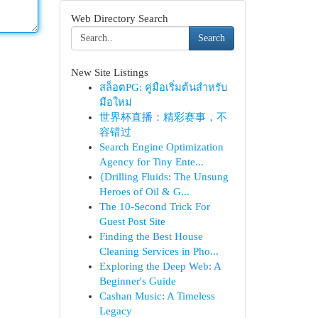
Web Directory Search
Search
New Site Listings
สล็อตPG: คู่มือเริ่มต้นสำหรับ
มือใหม่
世界杯直播：精彩赛事，不
容错过
Search Engine Optimization
Agency for Tiny Ente...
{Drilling Fluids: The Unsung
Heroes of Oil & G...
The 10-Second Trick For
Guest Post Site
Finding the Best House
Cleaning Services in Pho...
Exploring the Deep Web: A
Beginner's Guide
Cashan Music: A Timeless
Legacy