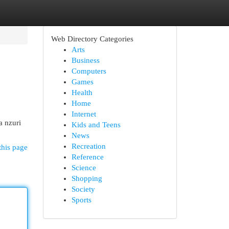
Web Directory Categories
Arts
Business
Computers
Games
Health
Home
Internet
a nzuri
Kids and Teens
News
Recreation
this page
Reference
Science
Shopping
Society
Sports