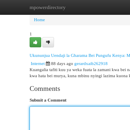
mpowerdirectory
Home
New Site Listings
Add Site
Cat
Home
1
Ukununjua Uendaji la Gharama Bei Pungufu Kenya: 
Internet
88 days ago
gerardxaib262918
Kuangalia tafiti kuu ya weka fuata la zamani kwa bei n
kwa hata bei murya, kuna mbinu nyingi lazima kuona 
Comments
Submit a Comment