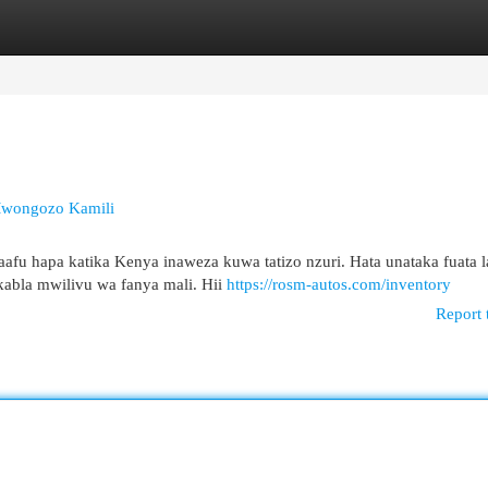
egories
Register
Login
Mwongozo Kamili
aafu hapa katika Kenya inaweza kuwa tatizo nzuri. Hata unataka fuata l
kabla mwilivu wa fanya mali. Hii
https://rosm-autos.com/inventory
Report 