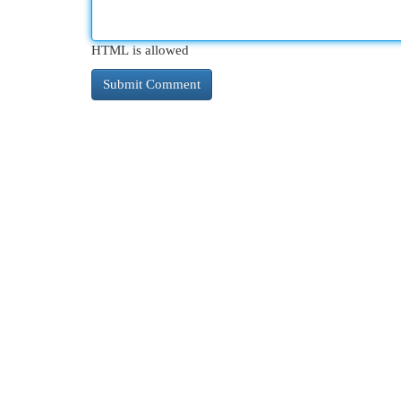
HTML is allowed