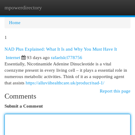
mpowerdirectory
Togg
navi
Home
1
NAD Plus Explained: What It Is and Why You Must Have It
Internet
93 days ago
rafaelslcl778756
Essentially, Nicotinamide Adenine Dinucleotide is a vital
coenzyme present in every living cell – it plays a essential role in
numerous metabolic activities. Think of it as a supporting agent
that assists
https://alluviihealthcare.uk/product/nad-1/
Report this page
Comments
Submit a Comment