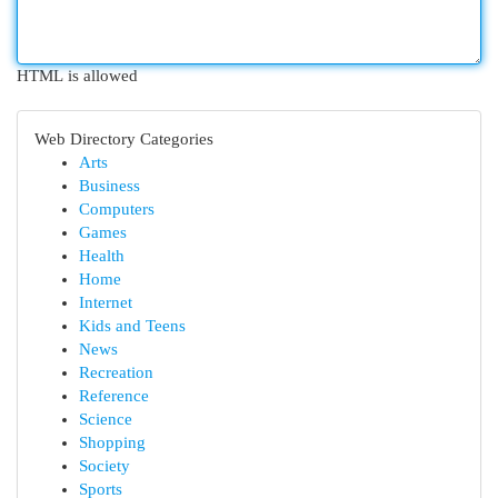
HTML is allowed
Web Directory Categories
Arts
Business
Computers
Games
Health
Home
Internet
Kids and Teens
News
Recreation
Reference
Science
Shopping
Society
Sports