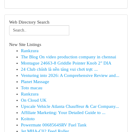
Web Directory Search
New Site Listings
Rankzura
The Blog On video production company in chennai
Montague 24663-8 Griddle Pointer Knob 2" DIA
24 Club chính là nền tảng vui chơi trực ...
Venturing into 2026: A Comprehensive Review and...
Planet Massage
Toto macau
Rankzura
On Cloud UK
Upscale Vehicle Atlanta Chauffeur & Car Company...
Affiliate Marketing: Your Detailed Guide to ...
Koitoto
Powermate 0068564SRV Fuel Tank
Jet MHA-C02 Feed Roller