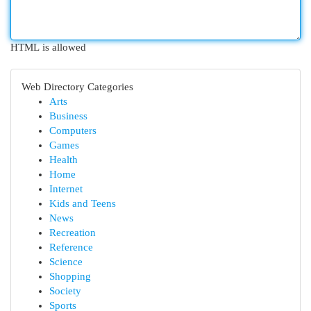
HTML is allowed
Web Directory Categories
Arts
Business
Computers
Games
Health
Home
Internet
Kids and Teens
News
Recreation
Reference
Science
Shopping
Society
Sports