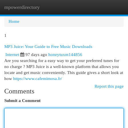
mpowerdirectory
Togg
navi
Home
1
MP3 Juice: Your Guide to Free Music Downloads
Internet
97 days ago
honeytuxm144856
Are you searching for a easy way to get your preferred tunes for
no charge ? MP3 Juice is a well-known platform that allows you
locate and get music conveniently. This guide gives a short look at
how
https://www.cafemimosa.fr/
Report this page
Comments
Submit a Comment