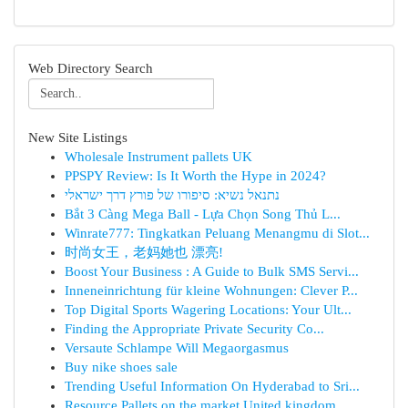
Web Directory Search
New Site Listings
Wholesale Instrument pallets UK
PPSPY Review: Is It Worth the Hype in 2024?
נתנאל נשיא: סיפורו של פורץ דרך ישראלי
Bắt 3 Càng Mega Ball - Lựa Chọn Song Thủ L...
Winrate777: Tingkatkan Peluang Menangmu di Slot...
时尚女王，老妈她也 漂亮!
Boost Your Business : A Guide to Bulk SMS Servi...
Inneneinrichtung für kleine Wohnungen: Clever P...
Top Digital Sports Wagering Locations: Your Ult...
Finding the Appropriate Private Security Co...
Versaute Schlampe Will Megaorgasmus
Buy nike shoes sale
Trending Useful Information On Hyderabad to Sri...
Resource Pallets on the market United kingdom