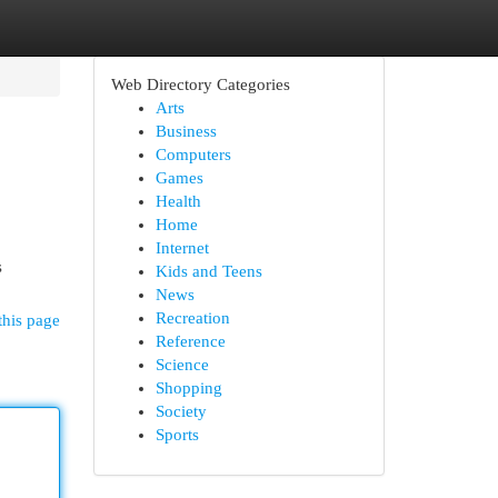
Web Directory Categories
Arts
Business
Computers
Games
Health
Home
Internet
s
Kids and Teens
News
Recreation
this page
Reference
Science
Shopping
Society
Sports