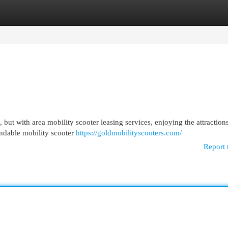
egories
Register
Login
but with area mobility scooter leasing services, enjoying the attraction
ndable mobility scooter
https://goldmobilityscooters.com/
Report 