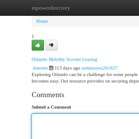
mpowerdirectory
Home
New Site Listings
Add Site
Cat
Home
1
Orlando Mobility Scooter Leasing
Internet
113 days ago
nettieeowu201827
Exploring Orlando can be a challenge for some people , 
becomes easy. Our resource provides on securing depe
Comments
Submit a Comment