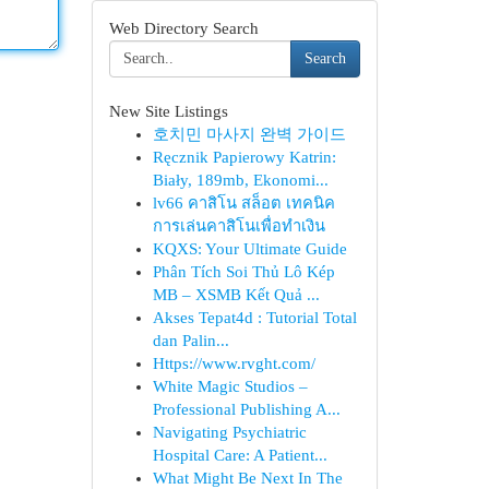
Web Directory Search
Search
New Site Listings
호치민 마사지 완벽 가이드
Ręcznik Papierowy Katrin:
Biały, 189mb, Ekonomi...
lv66 คาสิโน สล็อต เทคนิค
การเล่นคาสิโนเพื่อทำเงิน
KQXS: Your Ultimate Guide
Phân Tích Soi Thủ Lô Kép
MB – XSMB Kết Quả ...
Akses Tepat4d : Tutorial Total
dan Palin...
Https://www.rvght.com/
White Magic Studios –
Professional Publishing A...
Navigating Psychiatric
Hospital Care: A Patient...
What Might Be Next In The