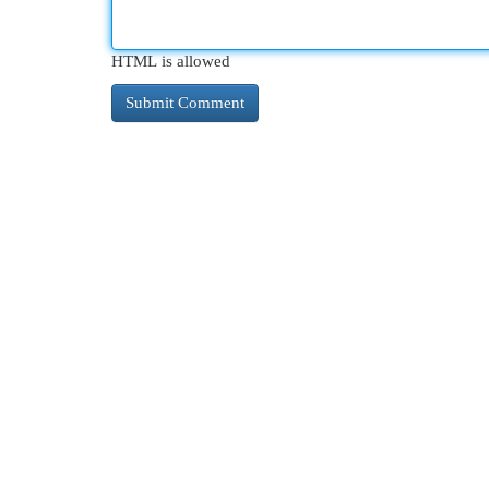
HTML is allowed