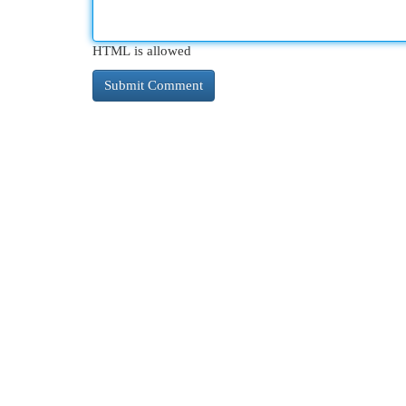
HTML is allowed