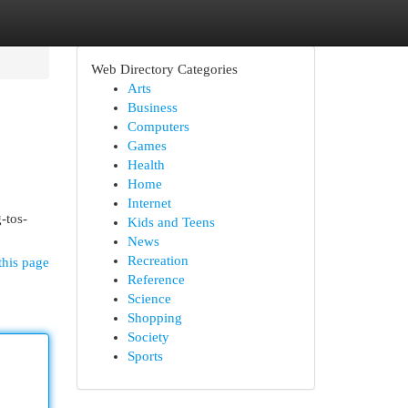
Web Directory Categories
Arts
Business
Computers
Games
Health
Home
Internet
-tos-
Kids and Teens
News
Recreation
this page
Reference
Science
Shopping
Society
Sports