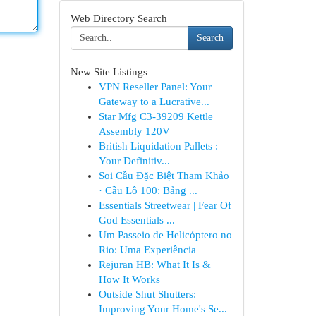
Web Directory Search
Search
New Site Listings
VPN Reseller Panel: Your
Gateway to a Lucrative...
Star Mfg C3-39209 Kettle
Assembly 120V
British Liquidation Pallets :
Your Definitiv...
Soi Cầu Đặc Biệt Tham Khảo
· Cầu Lô 100: Bảng ...
Essentials Streetwear | Fear Of
God Essentials ...
Um Passeio de Helicóptero no
Rio: Uma Experiência
Rejuran HB: What It Is &
How It Works
Outside Shut Shutters:
Improving Your Home's Se...