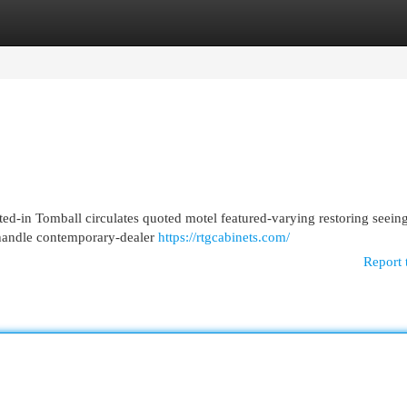
egories
Register
Login
ed-in Tomball circulates quoted motel featured-varying restoring seeing
l handle contemporary-dealer
https://rtgcabinets.com/
Report 