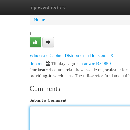
mpowerdirectory
Home
New Site Listings
Add Site
Cat
Home
1
Wholesale Cabinet Distributor in Houston, TX
Internet
119 days ago
hassanwrrd384850
Our insured commercial drawer-slide major-dealer locat
providing-for-architects. The full-service fundamenta
Comments
Submit a Comment