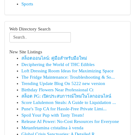
Sports
Web Directory Search
New Site Listings
สล็อตออนไลน์: คู่มือสำหรับมือใหม่
Deciphering the World of THC Edibles
Loft Dressing Room Ideas for Maximizing Space
The Fridge Maintenance: Troubleshooting & So...
Trending Update Blog On 5222 new version
Birthday Flowers Near Professional Ct
สล็อต PG: เปิดประสบการณ์ใหม่ในโลกออนไลน์
Score Lululemon Steals: A Guide to Liquidation ...
Pune's Top CA for Hassle-Free Private Limi...
Spoil Your Pup with Tasty Treats!
Release AI Power: No-Cost Resources for Everyone
Metanfetamina cristalina à venda
Global Crisis Sanctuaries: A Detailed R...