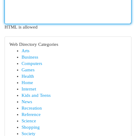
HTML is allowed
Web Directory Categories
Arts
Business
Computers
Games
Health
Home
Internet
Kids and Teens
News
Recreation
Reference
Science
Shopping
Society