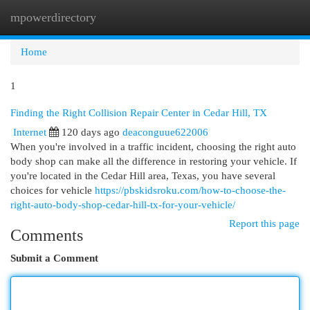
mpowerdirectory
Togg
navi
Home
1
Finding the Right Collision Repair Center in Cedar Hill, TX
Internet
120 days ago
deaconguue622006
When you're involved in a traffic incident, choosing the right auto
body shop can make all the difference in restoring your vehicle. If
you're located in the Cedar Hill area, Texas, you have several
choices for vehicle
https://pbskidsroku.com/how-to-choose-the-
right-auto-body-shop-cedar-hill-tx-for-your-vehicle/
Report this page
Comments
Submit a Comment