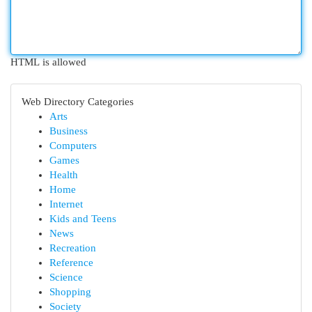
HTML is allowed
Web Directory Categories
Arts
Business
Computers
Games
Health
Home
Internet
Kids and Teens
News
Recreation
Reference
Science
Shopping
Society