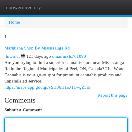
mpowerdirectory
Togg
navi
Home
1
Marijuana Shop By Mississauga Rd
Internet
121 days ago
umairmxfs761090
Are you trying to find a superior cannabis store near Mississauga
Rd in the Regional Municipality of Peel, ON, Canada? The Woods
Cannabis is your go-to spot for premium cannabis products and
unparalleled service.
https://maps.app.goo.gl/vSH36H1oJT1wgZ5i6
Report this page
Comments
Submit a Comment