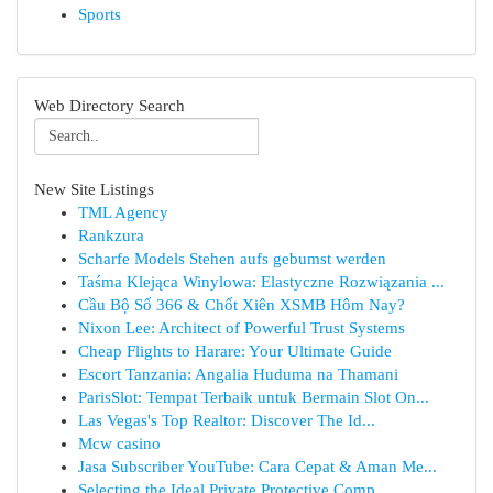
Sports
Web Directory Search
New Site Listings
TML Agency
Rankzura
Scharfe Models Stehen aufs gebumst werden
Taśma Klejąca Winylowa: Elastyczne Rozwiązania ...
Cầu Bộ Số 366 & Chốt Xiên XSMB Hôm Nay?
Nixon Lee: Architect of Powerful Trust Systems
Cheap Flights to Harare: Your Ultimate Guide
Escort Tanzania: Angalia Huduma na Thamani
ParisSlot: Tempat Terbaik untuk Bermain Slot On...
Las Vegas's Top Realtor: Discover The Id...
Mcw casino
Jasa Subscriber YouTube: Cara Cepat & Aman Me...
Selecting the Ideal Private Protective Comp...