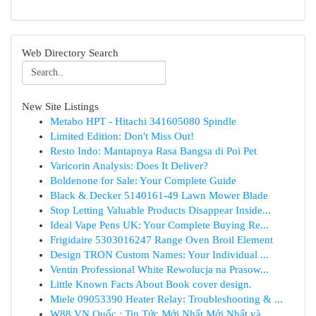
Web Directory Search
New Site Listings
Metabo HPT - Hitachi 341605080 Spindle
Limited Edition: Don't Miss Out!
Resto Indo: Mantapnya Rasa Bangsa di Poi Pet
Varicorin Analysis: Does It Deliver?
Boldenone for Sale: Your Complete Guide
Black & Decker 5140161-49 Lawn Mower Blade
Stop Letting Valuable Products Disappear Inside...
Ideal Vape Pens UK: Your Complete Buying Re...
Frigidaire 5303016247 Range Oven Broil Element
Design TRON Custom Names: Your Individual ...
Ventin Professional White Rewolucja na Prasow...
Little Known Facts About Book cover design.
Miele 09053390 Heater Relay: Troubleshooting & ...
W88 VN Quốc : Tin Tức Mới Nhất Mới Nhất và ...