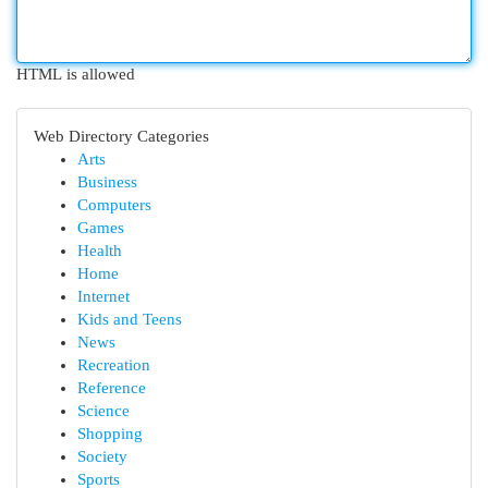
HTML is allowed
Web Directory Categories
Arts
Business
Computers
Games
Health
Home
Internet
Kids and Teens
News
Recreation
Reference
Science
Shopping
Society
Sports