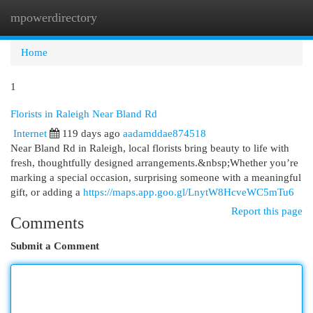
mpowerdirectory
Togg
navi
Home
1
Florists in Raleigh Near Bland Rd
Internet
119 days ago
aadamddae874518
Near Bland Rd in Raleigh, local florists bring beauty to life with
fresh, thoughtfully designed arrangements.&nbsp;Whether you’re
marking a special occasion, surprising someone with a meaningful
gift, or adding a
https://maps.app.goo.gl/LnytW8HcveWC5mTu6
Report this page
Comments
Submit a Comment