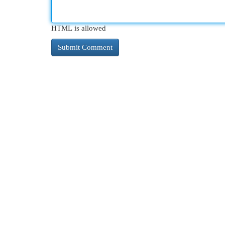
HTML is allowed