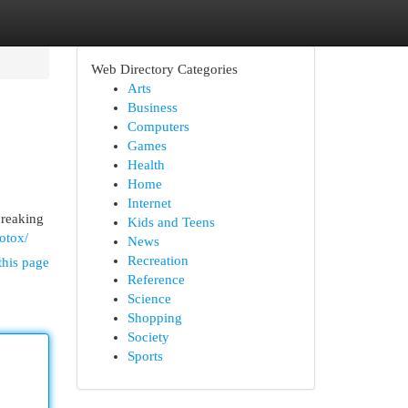
Web Directory Categories
Arts
Business
Computers
Games
Health
Home
Internet
breaking
Kids and Teens
otox/
News
Recreation
this page
Reference
Science
Shopping
Society
Sports