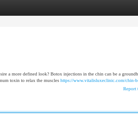
egories
Register
Login
sire a more defined look? Botox injections in the chin can be a ground
inum toxin to relax the muscles
https://www.vitalisluxeclinic.com/chin-b
Report 