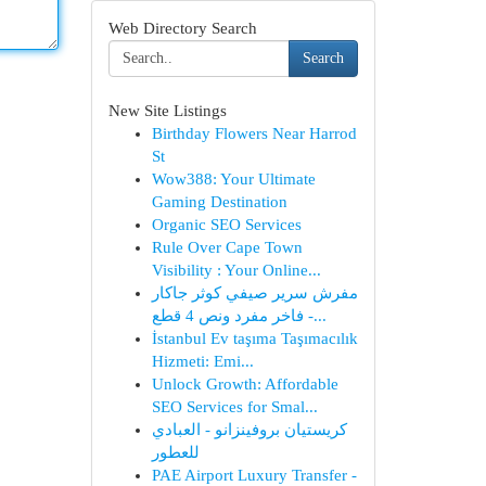
Web Directory Search
Search
New Site Listings
Birthday Flowers Near Harrod
St
Wow388: Your Ultimate
Gaming Destination
Organic SEO Services
Rule Over Cape Town
Visibility : Your Online...
مفرش سرير صيفي كوثر جاكار
فاخر مفرد ونص 4 قطع -...
İstanbul Ev taşıma Taşımacılık
Hizmeti: Emi...
Unlock Growth: Affordable
SEO Services for Smal...
كريستيان بروفينزانو - العبادي
للعطور
PAE Airport Luxury Transfer -