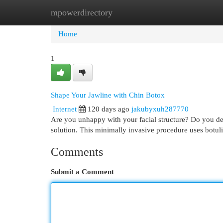
mpowerdirectory
Home
New Site Listings
Add Site
Cat
Home
1
Shape Your Jawline with Chin Botox
Internet
120 days ago
jakubyxuh287770
Are you unhappy with your facial structure? Do you de
solution. This minimally invasive procedure uses botul
Comments
Submit a Comment