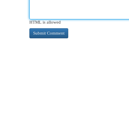
HTML is allowed