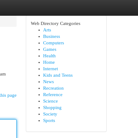
Web Directory Categories
Arts
Business
Computers
Games
Health
Home
Internet
dam
Kids and Teens
News
Recreation
Reference
this page
Science
Shopping
Society
Sports