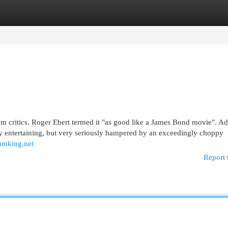
egories
Register
Login
rom critics. Roger Ebert termed it "as good like a James Bond movie". A
ly entertaining, but very seriously hampered by an exceedingly choppy
/amking.net
Report 