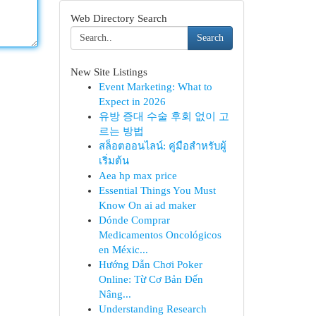
Web Directory Search
Search
New Site Listings
Event Marketing: What to
Expect in 2026
유방 증대 수술 후회 없이 고
르는 방법
สล็อตออนไลน์: คู่มือสำหรับผู้
เริ่มต้น
Aea hp max price
Essential Things You Must
Know On ai ad maker
Dónde Comprar
Medicamentos Oncológicos
en Méxic...
Hướng Dẫn Chơi Poker
Online: Từ Cơ Bản Đến
Nâng...
Understanding Research