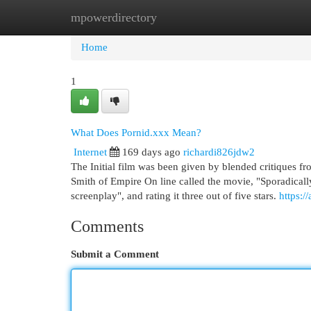
mpowerdirectory
Home
New Site Listings
Add Site
Cat
Home
1
What Does Pornid.xxx Mean?
Internet
169 days ago
richardi826jdw2
The Initial film was been given by blended critiques f
Smith of Empire On line called the movie, "Sporadical
screenplay", and rating it three out of five stars.
https:/
Comments
Submit a Comment