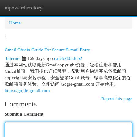
mpowerdirectory
Togg
navi
Home
1
Gmail Obtain Guide For Secure E-mail Entry
Internet
169 days ago
caleb2t02dcb2
通过本网站获取最新Gmailcopyright资源，轻松注册和使用
Gmail邮箱。我们提供详细教程，帮助用户快速完成谷歌邮箱
copyright与安装步骤，安全登录Gmail账号，畅享高效稳定的谷
歌邮箱服务体验。立即访问 Gogle-gmail.com 开始使用。
https://gogle-gmail.com
Report this page
Comments
Submit a Comment