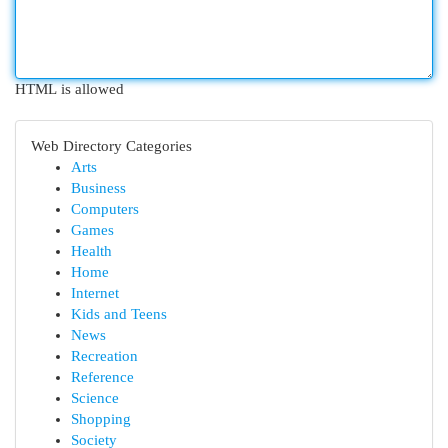
HTML is allowed
Web Directory Categories
Arts
Business
Computers
Games
Health
Home
Internet
Kids and Teens
News
Recreation
Reference
Science
Shopping
Society