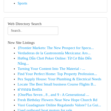
Sports
Web Directory Search
New Site Listings
{Frontier Markets: The New Prospect for Specu...
Verdaderas de la Gastronomía Mexicana: Aro...
Hướng Dẫn Chơi Poker Online: Từ Cơ Bản Đến
Nâng...
Turning Your Content Into The Material - ...
Find Your Perfect Home: Top Property Profession...
Pex Supply House: Your Plumbing & Electrical Needs
Locate The Best Small business Course Flights B...
ฝากถอน Betflix
{OnePlus Seven , 8 , and 9 : A Generational ...
Fresh Birthday Flowers Near New Hope Church Rd
Vuoi Guadagnare Online Regalando Valore? La Gui...
Used outboard boat motors for sale