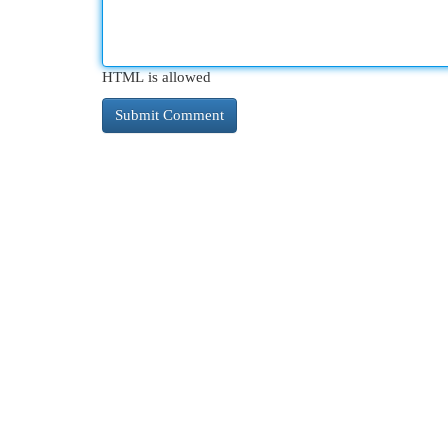
HTML is allowed