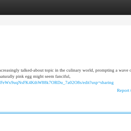
egories
Register
Login
reasingly talked-about topic in the culinary world, prompting a wave 
aturally pink egg might seem fanciful,
KxaBFeWx9uqNsFK4KthW88k7ORDu_7a02O8s/edit?usp=sharing
Report 