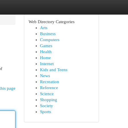
Web Directory Categories
Arts
Business
Computers
Games
Health
Home
Internet
of
Kids and Teens
News
Recreation
Reference
this page
Science
Shopping
Society
Sports