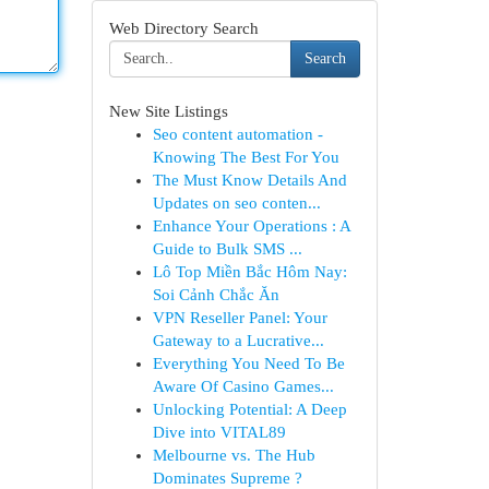
Web Directory Search
Search
New Site Listings
Seo content automation -
Knowing The Best For You
The Must Know Details And
Updates on seo conten...
Enhance Your Operations : A
Guide to Bulk SMS ...
Lô Top Miền Bắc Hôm Nay:
Soi Cảnh Chắc Ăn
VPN Reseller Panel: Your
Gateway to a Lucrative...
Everything You Need To Be
Aware Of Casino Games...
Unlocking Potential: A Deep
Dive into VITAL89
Melbourne vs. The Hub
Dominates Supreme ?