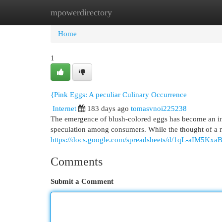
mpowerdirectory
Home
New Site Listings
Add Site
Cat
Home
1
{Pink Eggs: A peculiar Culinary Occurrence
Internet
183 days ago
tomasvnoi225238
The emergence of blush-colored eggs has become an inc
speculation among consumers. While the thought of a n
https://docs.google.com/spreadsheets/d/1qL-aIM5
Comments
Submit a Comment