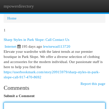
mpowerdirectory
Togg
navi
Home
1
Sharp Styles in Park Slope: Call Contact Us
Internet
195 days ago
lewisewad113720
Elevate your wardrobe with the latest trends at our premier
boutique in Park Slope. We offer a diverse selection of clothing
and accessories for the modern individual. Our passionate staff is
here to help you find the
https://userbookmark.com/story20915979/sharp-styles-in-park-
slope-call-917-470-8692
Report this page
Comments
Submit a Comment