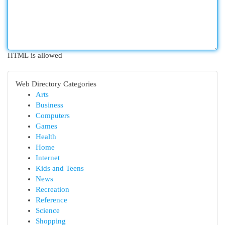
HTML is allowed
Web Directory Categories
Arts
Business
Computers
Games
Health
Home
Internet
Kids and Teens
News
Recreation
Reference
Science
Shopping