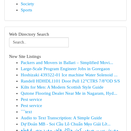
Society
Sports
Web Directory Search
New Site Listings
Packers and Movers in Ballari – Simplified Movi...
Large-Scale Program Engineer Jobs in Goregaon
Hoshizaki 439322-01 Ice machine Water Solenoid ...
Randell HDHDL1101 Door Pull 12"CTRS 7/8"OD S/S
Kilts for Men: A Modern Scottish Style Guide
Qutone Flooring Dealer Near Me in Nagaram, Hyd...
Pest service
Pest service
```text
Audio to Text Transcription: A Simple Guide
Dự Đoán MB - Soi Cầu Lô Chuẩn Mẹo Giải Lờ...
مفرش سرير صيفي كوثر جاكار فاخر مفرد ونص 4 قطع