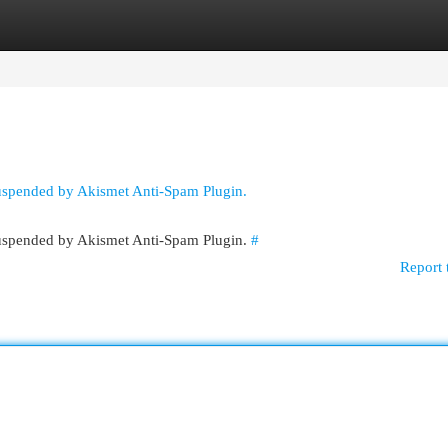
egories
Register
Login
suspended by Akismet Anti-Spam Plugin.
 suspended by Akismet Anti-Spam Plugin.
#
Report 