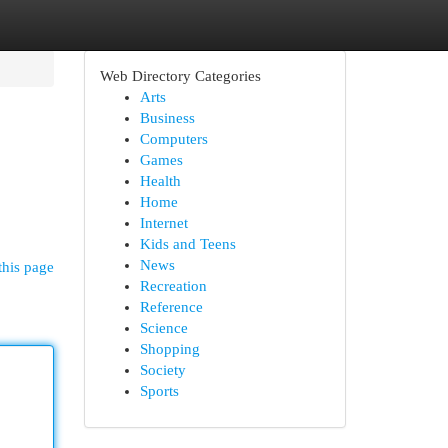
Web Directory Categories
Arts
Business
Computers
Games
Health
Home
Internet
Kids and Teens
News
this page
Recreation
Reference
Science
Shopping
Society
Sports