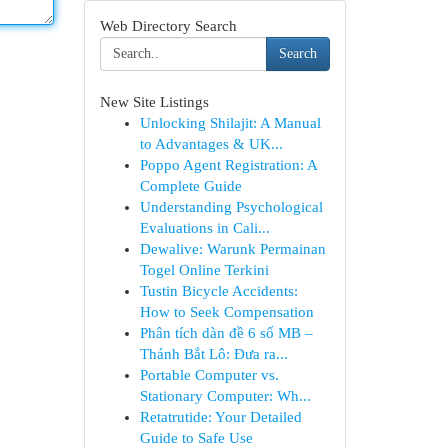
Web Directory Search
Search
New Site Listings
Unlocking Shilajit: A Manual
to Advantages & UK...
Poppo Agent Registration: A
Complete Guide
Understanding Psychological
Evaluations in Cali...
Dewalive: Warunk Permainan
Togel Online Terkini
Tustin Bicycle Accidents:
How to Seek Compensation
Phân tích dàn đề 6 số MB –
Thánh Bắt Lô: Đưa ra...
Portable Computer vs.
Stationary Computer: Wh...
Retatrutide: Your Detailed
Guide to Safe Use