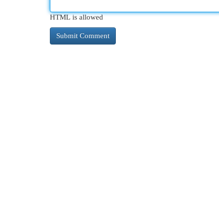
HTML is allowed