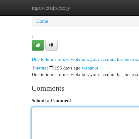
mpowerdirectory
Home
New Site Listings
Add Site
Cat
Home
1
Due to terms of use violation, your account has been 
Internet
196 days ago
webaura
Due to terms of use violation, your account has been
Comments
Submit a Comment