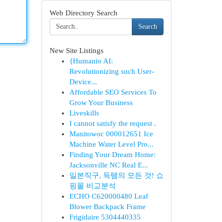
Web Directory Search
Search
New Site Listings
{Humanio AI:
Revolutionizing such User-
Device...
Affordable SEO Services To
Grow Your Business
Liveskills
I cannot satisfy the request .
Manitowoc 000012651 Ice
Machine Water Level Pro...
Finding Your Dream Home:
Jacksonville NC Real E...
일본직구, 득템의 모든 것! 쇼
핑몰 비교분석
ECHO C620000480 Leaf
Blower Backpack Frame
Frigidaire 5304440335