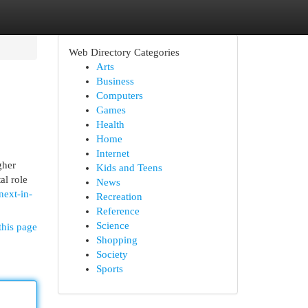
Web Directory Categories
Arts
Business
Computers
Games
Health
Home
Internet
gher
Kids and Teens
al role
News
ext-in-
Recreation
Reference
Science
this page
Shopping
Society
Sports