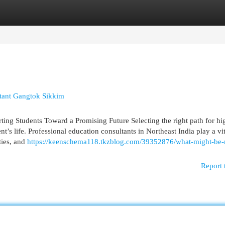
egories
Register
Login
tant Gangtok Sikkim
ting Students Toward a Promising Future Selecting the right path for hi
nt’s life. Professional education consultants in Northeast India play a vit
ties, and
https://keenschema118.tkzblog.com/39352876/what-might-be-n
Report 