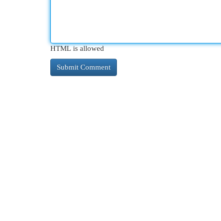
HTML is allowed