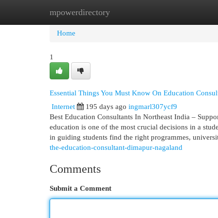
mpowerdirectory
Home
New Site Listings
Add Site
Cat
Home
1
Essential Things You Must Know On Education Consul
Internet
195 days ago
ingmarl307ycf9
Best Education Consultants In Northeast India – Suppor
education is one of the most crucial decisions in a stude
in guiding students find the right programmes, universi
the-education-consultant-dimapur-nagaland
Comments
Submit a Comment