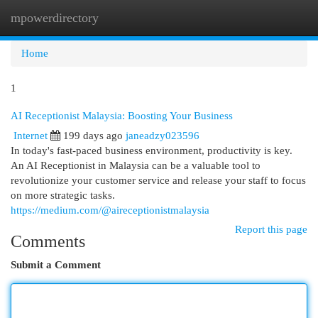
mpowerdirectory
Togg
navi
Home
1
AI Receptionist Malaysia: Boosting Your Business
Internet
199 days ago
janeadzy023596
In today's fast-paced business environment, productivity is key.
An AI Receptionist in Malaysia can be a valuable tool to
revolutionize your customer service and release your staff to focus
on more strategic tasks.
https://medium.com/@aireceptionistmalaysia
Report this page
Comments
Submit a Comment