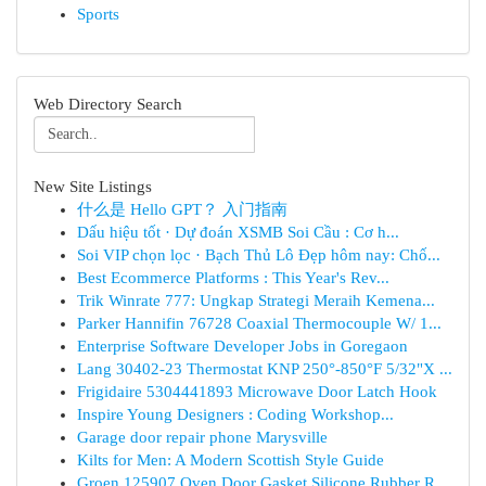
Sports
Web Directory Search
New Site Listings
什么是 Hello GPT？ 入门指南
Dấu hiệu tốt · Dự đoán XSMB Soi Cầu : Cơ h...
Soi VIP chọn lọc · Bạch Thủ Lô Đẹp hôm nay: Chố...
Best Ecommerce Platforms : This Year's Rev...
Trik Winrate 777: Ungkap Strategi Meraih Kemena...
Parker Hannifin 76728 Coaxial Thermocouple W/ 1...
Enterprise Software Developer Jobs in Goregaon
Lang 30402-23 Thermostat KNP 250°-850°F 5/32"X ...
Frigidaire 5304441893 Microwave Door Latch Hook
Inspire Young Designers : Coding Workshop...
Garage door repair phone Marysville
Kilts for Men: A Modern Scottish Style Guide
Groen 125907 Oven Door Gasket Silicone Rubber R...