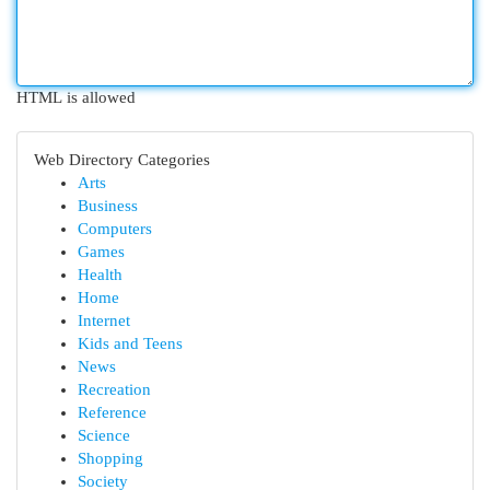
HTML is allowed
Web Directory Categories
Arts
Business
Computers
Games
Health
Home
Internet
Kids and Teens
News
Recreation
Reference
Science
Shopping
Society