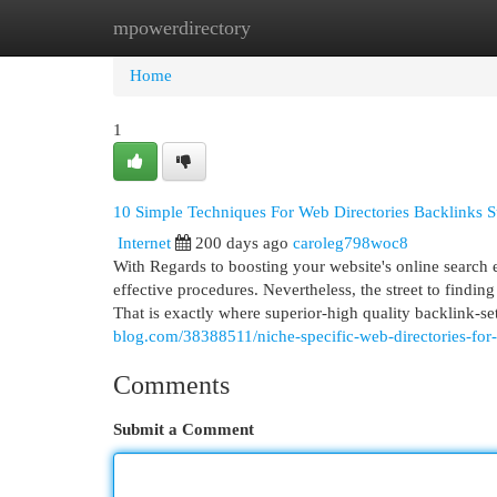
mpowerdirectory
Home
New Site Listings
Add Site
Cat
Home
1
10 Simple Techniques For Web Directories Backlinks Su
Internet
200 days ago
caroleg798woc8
With Regards to boosting your website's online search 
effective procedures. Nevertheless, the street to finding
That is exactly where superior-high quality backlink-se
blog.com/38388511/niche-specific-web-directories-for
Comments
Submit a Comment