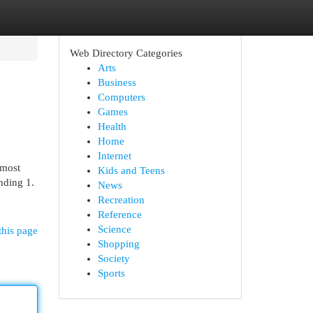
Web Directory Categories
Arts
Business
Computers
Games
Health
Home
Internet
 most
Kids and Teens
inding 1.
News
Recreation
Reference
Science
this page
Shopping
Society
Sports