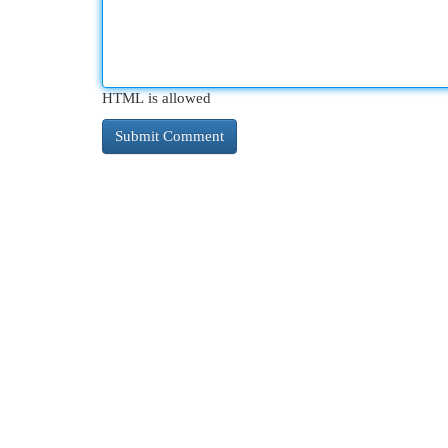
HTML is allowed