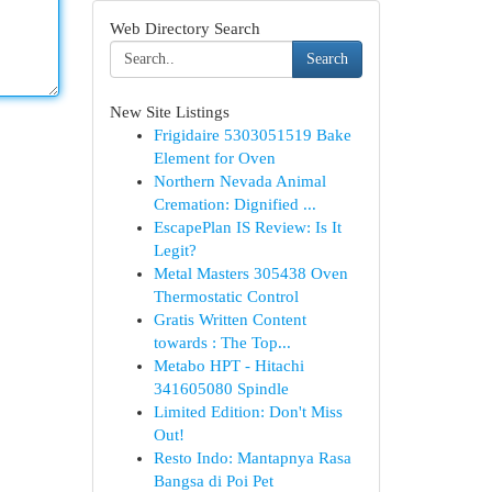
Web Directory Search
Search
New Site Listings
Frigidaire 5303051519 Bake
Element for Oven
Northern Nevada Animal
Cremation: Dignified ...
EscapePlan IS Review: Is It
Legit?
Metal Masters 305438 Oven
Thermostatic Control
Gratis Written Content
towards : The Top...
Metabo HPT - Hitachi
341605080 Spindle
Limited Edition: Don't Miss
Out!
Resto Indo: Mantapnya Rasa
Bangsa di Poi Pet