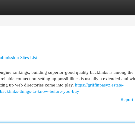
egories
Register
Login
bmission Sites List
engine rankings, building superior-good quality backlinks is among the
 reliable connection-setting up possibilities is usually a extended and w
tting up web directories come into play.
https://griffinpasyz.estate-
-backlinks-things-to-know-before-you-buy
Report 