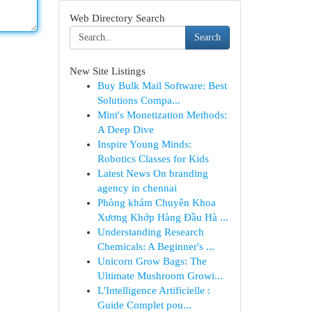
Web Directory Search
Search
New Site Listings
Buy Bulk Mail Software: Best
Solutions Compa...
Mint's Monetization Methods:
A Deep Dive
Inspire Young Minds:
Robotics Classes for Kids
Latest News On branding
agency in chennai
Phòng khám Chuyên Khoa
Xương Khớp Hàng Đầu Hà ...
Understanding Research
Chemicals: A Beginner's ...
Unicorn Grow Bags: The
Ultimate Mushroom Growi...
L'Intelligence Artificielle :
Guide Complet pou...