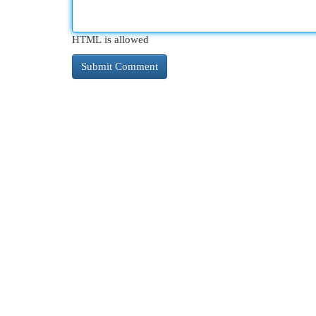
HTML is allowed