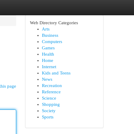
Web Directory Categories
Arts
Business
Computers
Games
Health
Home
Internet
Kids and Teens
News
Recreation
this page
Reference
Science
Shopping
Society
Sports