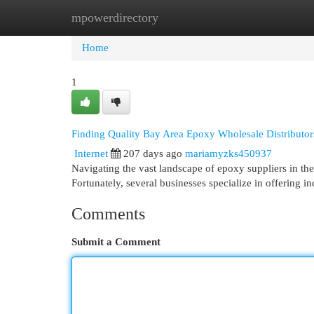
mpowerdirectory
Home
New Site Listings
Add Site
Cat
Home
1
Finding Quality Bay Area Epoxy Wholesale Distributor
Internet
207 days ago
mariamyzks450937
Navigating the vast landscape of epoxy suppliers in the
Fortunately, several businesses specialize in offering i
Comments
Submit a Comment