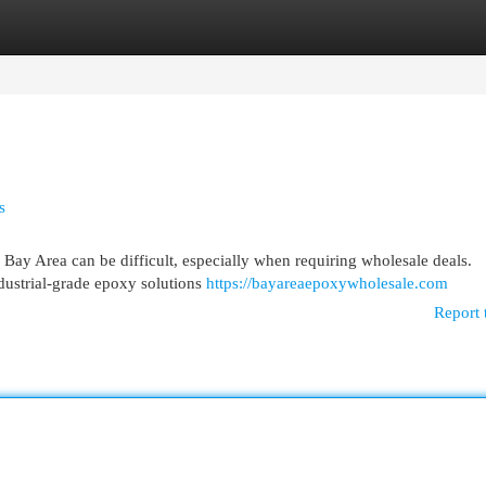
egories
Register
Login
s
 Bay Area can be difficult, especially when requiring wholesale deals.
ndustrial-grade epoxy solutions
https://bayareaepoxywholesale.com
Report 