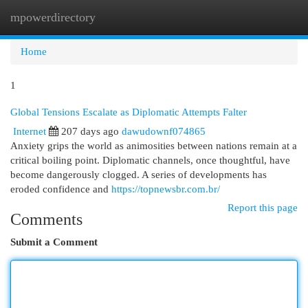
mpowerdirectory
Togg
navi
Home
1
Global Tensions Escalate as Diplomatic Attempts Falter
Internet
207 days ago
dawudownf074865
Anxiety grips the world as animosities between nations remain at a
critical boiling point. Diplomatic channels, once thoughtful, have
become dangerously clogged. A series of developments has
eroded confidence and
https://topnewsbr.com.br/
Report this page
Comments
Submit a Comment