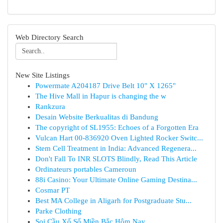
Web Directory Search
New Site Listings
Powermate A204187 Drive Belt 10" X 1265"
The Hive Mall in Hapur is changing the w
Rankzura
Desain Website Berkualitas di Bandung
The copyright of SL1955: Echoes of a Forgotten Era
Vulcan Hart 00-836920 Oven Lighted Rocker Switc...
Stem Cell Treatment in India: Advanced Regenera...
Don't Fall To INR SLOTS Blindly, Read This Article
Ordinateurs portables Cameroun
88i Casino: Your Ultimate Online Gaming Destina...
Cosmar PT
Best MA College in Aligarh for Postgraduate Stu...
Parke Clothing
Soi Cầu Xổ Số Miền Bắc Hôm Nay