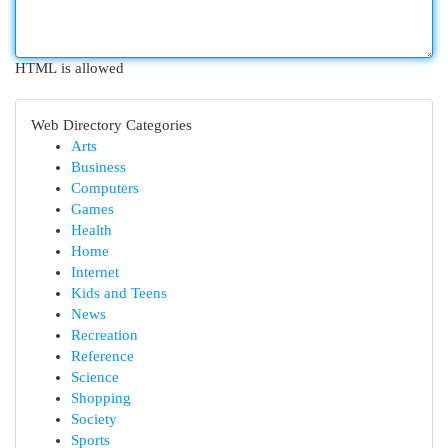
HTML is allowed
Web Directory Categories
Arts
Business
Computers
Games
Health
Home
Internet
Kids and Teens
News
Recreation
Reference
Science
Shopping
Society
Sports