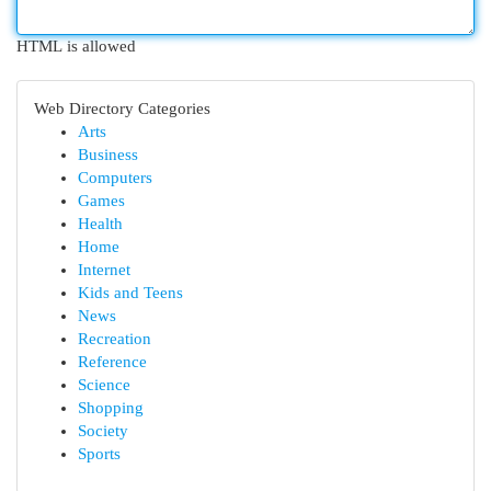
HTML is allowed
Web Directory Categories
Arts
Business
Computers
Games
Health
Home
Internet
Kids and Teens
News
Recreation
Reference
Science
Shopping
Society
Sports