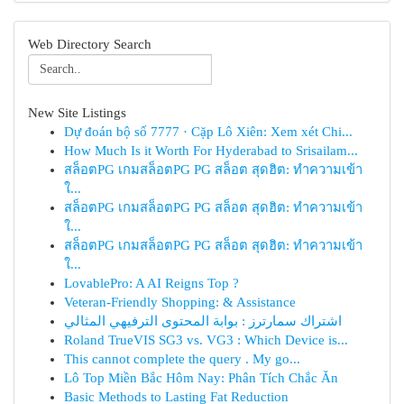
Web Directory Search
New Site Listings
Dự đoán bộ số 7777 · Cặp Lô Xiên: Xem xét Chi...
How Much Is it Worth For Hyderabad to Srisailam...
สล็อตPG เกมสล็อตPG PG สล็อต สุดฮิต: ทำความเข้า
ใ...
สล็อตPG เกมสล็อตPG PG สล็อต สุดฮิต: ทำความเข้า
ใ...
สล็อตPG เกมสล็อตPG PG สล็อต สุดฮิต: ทำความเข้า
ใ...
LovablePro: A AI Reigns Top ?
Veteran-Friendly Shopping: & Assistance
اشتراك سمارترز : بوابة المحتوى الترفيهي المثالي
Roland TrueVIS SG3 vs. VG3 : Which Device is...
This cannot complete the query . My go...
Lô Top Miền Bắc Hôm Nay: Phân Tích Chắc Ăn
Basic Methods to Lasting Fat Reduction