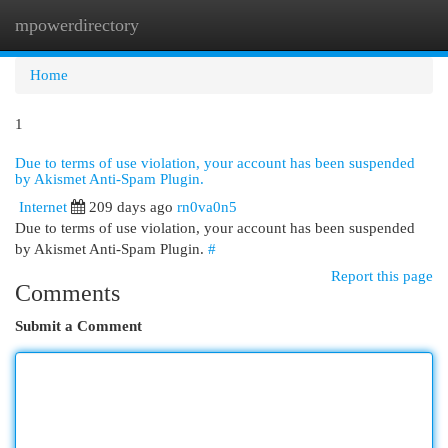
mpowerdirectory
Togg
navi
Home
1
Due to terms of use violation, your account has been suspended
by Akismet Anti-Spam Plugin.
Internet
209 days ago
rn0va0n5
Due to terms of use violation, your account has been suspended
by Akismet Anti-Spam Plugin.
#
Report this page
Comments
Submit a Comment