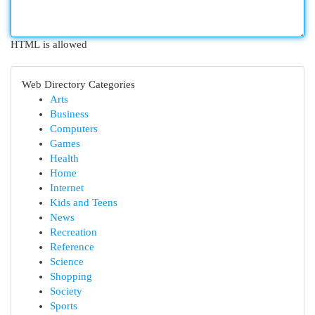
HTML is allowed
Web Directory Categories
Arts
Business
Computers
Games
Health
Home
Internet
Kids and Teens
News
Recreation
Reference
Science
Shopping
Society
Sports