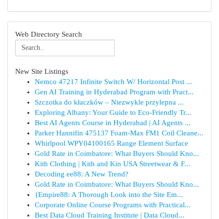
Web Directory Search
New Site Listings
Nemco 47217 Infinite Switch W/ Horizontal Post ...
Gen AI Training in Hyderabad Program with Pract...
Szczotka do kłaczków – Niezwykle przylepna ...
Exploring Albany: Your Guide to Eco-Friendly Tr...
Best AI Agents Course in Hyderabad | AI Agents ...
Parker Hannifin 475137 Foam-Max FM1 Coil Cleane...
Whirlpool WPY04100165 Range Element Surface
Gold Rate in Coimbatore: What Buyers Should Kno...
Kith Clothing | Kith and Kin USA Streetwear & F...
Decoding ee88: A New Trend?
Gold Rate in Coimbatore: What Buyers Should Kno...
{Empire88: A Thorough Look into the Site Em...
Corporate Online Course Programs with Practical...
Best Data Cloud Training Institute | Data Cloud...