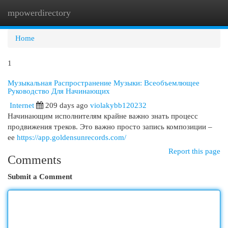
mpowerdirectory
Togg
navi
Home
1
Музыкальная Распространение Музыки: Всеобъемлющее
Руководство Для Начинающих
Internet
209 days ago
violakybb120232
Начинающим исполнителям крайне важно знать процесс
продвижения треков. Это важно просто запись композиции –
ее
https://app.goldensunrecords.com/
Report this page
Comments
Submit a Comment